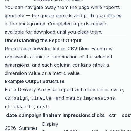
You can navigate away from the page while reports
generate — the queue persists and polling continues
in the background. Completed reports remain
available for download until you clear them.
Understanding the Report Output
Reports are downloaded as
CSV files
. Each row
represents a unique combination of the selected
dimensions, and each column contains either a
dimension value or a metric value.
Example Output Structure
For a Delivery Analytics report with dimensions
,
date
,
and metrics
,
campaign
lineItem
impressions
,
,
:
clicks
ctr
cost
date
campaign
lineItem
impressions
clicks
ctr
cos
Display
2026-
Summer