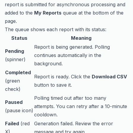
report is submitted for asynchronous processing and
added to the
My Reports
queue at the bottom of the
page.
The queue shows each report with its status:
Status
Meaning
Report is being generated. Polling
Pending
continues automatically in the
(spinner)
background.
Completed
Report is ready. Click the
Download CSV
(green
button to save it.
check)
Polling timed out after too many
Paused
attempts. You can retry after a 10-minute
(pause icon)
cooldown.
Failed
(red
Generation failed. Review the error
X)
message and try again.