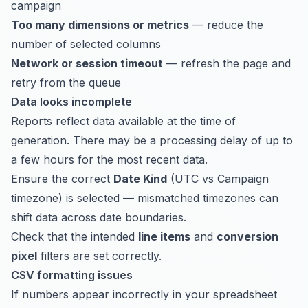
campaign
Too many dimensions or metrics
— reduce the
number of selected columns
Network or session timeout
— refresh the page and
retry from the queue
Data looks incomplete
Reports reflect data available at the time of
generation. There may be a processing delay of up to
a few hours for the most recent data.
Ensure the correct
Date Kind
(UTC vs Campaign
timezone) is selected — mismatched timezones can
shift data across date boundaries.
Check that the intended
line items
and
conversion
pixel
filters are set correctly.
CSV formatting issues
If numbers appear incorrectly in your spreadsheet