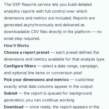
The DSP Reports service lets you build detailed
analytics reports with full control over which
dimensions and metrics are included. Reports are
generated asynchronously and delivered as
downloadable CSV files directly in the platform — no
email step required.
How It Works
Choose a report preset
— each preset defines the
dimensions and metrics available for that analysis type
Configure filters
— select a date range, campaign,
and optional line items or conversion pixel
Pick your dimensions and metrics
— customise
exactly what data columns appear in the output
Submit
— the report is queued for background
generation; you can continue working
Download
— once ready, the report appears in the