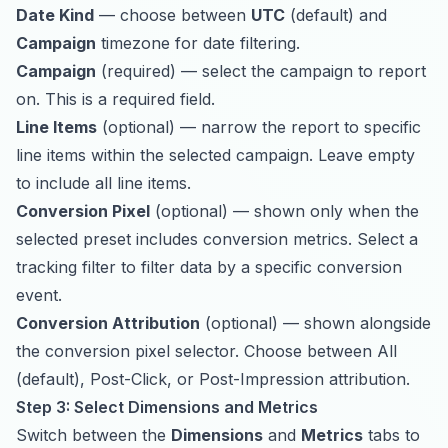
Date Kind
— choose between
UTC
(default) and
Campaign
timezone for date filtering.
Campaign
(required) — select the campaign to report
on. This is a required field.
Line Items
(optional) — narrow the report to specific
line items within the selected campaign. Leave empty
to include all line items.
Conversion Pixel
(optional) — shown only when the
selected preset includes conversion metrics. Select a
tracking filter to filter data by a specific conversion
event.
Conversion Attribution
(optional) — shown alongside
the conversion pixel selector. Choose between All
(default), Post-Click, or Post-Impression attribution.
Step 3: Select Dimensions and Metrics
Switch between the
Dimensions
and
Metrics
tabs to