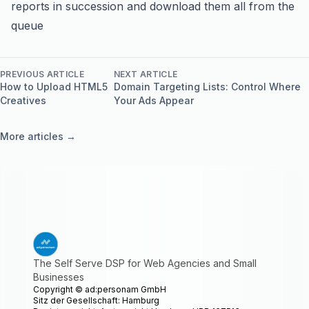
reports in succession and download them all from the
queue
PREVIOUS ARTICLE
NEXT ARTICLE
How to Upload HTML5
Domain Targeting Lists: Control Where
Creatives
Your Ads Appear
More articles →
The Self Serve DSP for Web Agencies and Small
Businesses
Copyright ©
ad:personam GmbH
Sitz der Gesellschaft: Hamburg