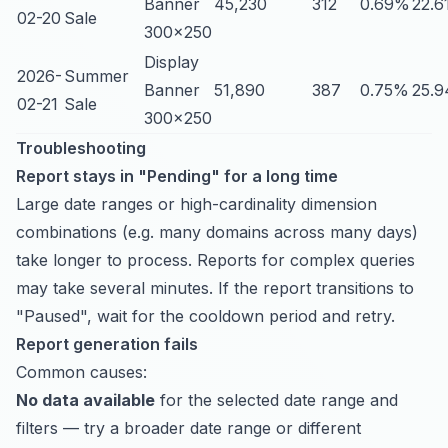
Banner
45,230
312
0.69%
22.6
02-20
Sale
300x250
Display
2026-
Summer
Banner
51,890
387
0.75%
25.9
02-21
Sale
300x250
Troubleshooting
Report stays in "Pending" for a long time
Large date ranges or high-cardinality dimension
combinations (e.g. many domains across many days)
take longer to process. Reports for complex queries
may take several minutes. If the report transitions to
"Paused", wait for the cooldown period and retry.
Report generation fails
Common causes:
No data available
for the selected date range and
filters — try a broader date range or different