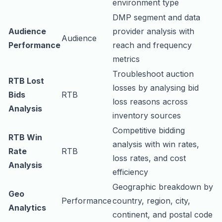
environment type
DMP segment and data
Audience
provider analysis with
Audience
Performance
reach and frequency
metrics
Troubleshoot auction
RTB Lost
losses by analysing bid
Bids
RTB
loss reasons across
Analysis
inventory sources
Competitive bidding
RTB Win
analysis with win rates,
Rate
RTB
loss rates, and cost
Analysis
efficiency
Geographic breakdown by
Geo
Performance
country, region, city,
Analytics
continent, and postal code