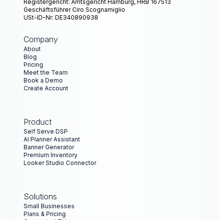
Registergericht: Amtsgericht Hamburg, HRB 167513
Geschäftsführer Ciro Scognamiglio
USt-ID-Nr: DE340890938
Company
About
Blog
Pricing
Meet the Team
Book a Demo
Create Account
Product
Self Serve DSP
AI Planner Assistant
Banner Generator
Premium Inventory
Looker Studio Connector
Solutions
Small Businesses
Plans & Pricing