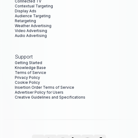
Connected TV
Contextual Targeting
Display Ads
Audience Targeting
Retargeting
Weather Advertising
Video Advertising
Audio Advertising
Support
Getting Started
Knowledge Base
Terms of Service
Privacy Policy
Cookie Policy
Insertion Order Terms of Service
Advertiser Policy for Users
Creative Guidelines and Specifications