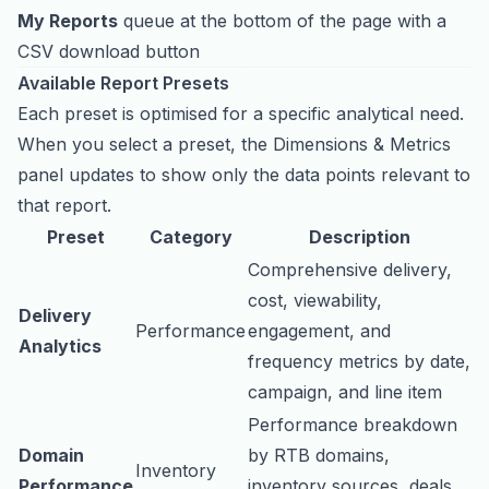
My Reports
queue at the bottom of the page with a
CSV download button
Available Report Presets
Each preset is optimised for a specific analytical need.
When you select a preset, the Dimensions & Metrics
panel updates to show only the data points relevant to
that report.
Preset
Category
Description
Comprehensive delivery,
cost, viewability,
Delivery
Performance
engagement, and
Analytics
frequency metrics by date,
campaign, and line item
Performance breakdown
Domain
by RTB domains,
Inventory
Performance
inventory sources, deals,