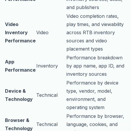
and publishers
Video completion rates,
Video
play times, and viewability
Inventory
Video
across RTB inventory
Performance
sources and video
placement types
Performance breakdown
App
Inventory
by app name, app ID, and
Performance
inventory sources
Performance by device
Device &
type, vendor, model,
Technical
Technology
environment, and
operating system
Performance by browser,
Browser &
Technical
language, cookies, and
Technology