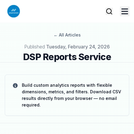
← All Articles
Published on
Published
Tuesday, February 24, 2026
DSP Reports Service
Build custom analytics reports with flexible
dimensions, metrics, and filters. Download CSV
results directly from your browser — no email
required.