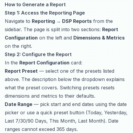
How to Generate a Report
Step 1: Access the Reporting Page
Navigate to
Reporting → DSP Reports
from the
sidebar. The page is split into two sections:
Report
Configuration
on the left and
Dimensions & Metrics
on the right.
Step 2: Configure the Report
In the
Report Configuration
card:
Report Preset
— select one of the presets listed
above. The description below the dropdown explains
what the preset covers. Switching presets resets
dimensions and metrics to their defaults.
Date Range
— pick start and end dates using the date
picker or use a quick preset button (Today, Yesterday,
Last 7/30/90 Days, This Month, Last Month). Date
ranges cannot exceed 365 days.