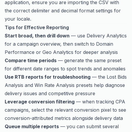
application, ensure you are importing the CSV with
the correct delimiter and decimal format settings for
your locale.
Tips for Effective Reporting
Start broad, then drill down
— use Delivery Analytics
for a campaign overview, then switch to Domain
Performance or Geo Analytics for deeper analysis
Compare time periods
— generate the same preset
for different date ranges to spot trends and anomalies
Use RTB reports for troubleshooting
— the Lost Bids
Analysis and Win Rate Analysis presets help diagnose
delivery issues and competitive pressure
Leverage conversion filtering
— when tracking CPA
campaigns, select the relevant conversion pixel to see
conversion-attributed metrics alongside delivery data
Queue multiple reports
— you can submit several