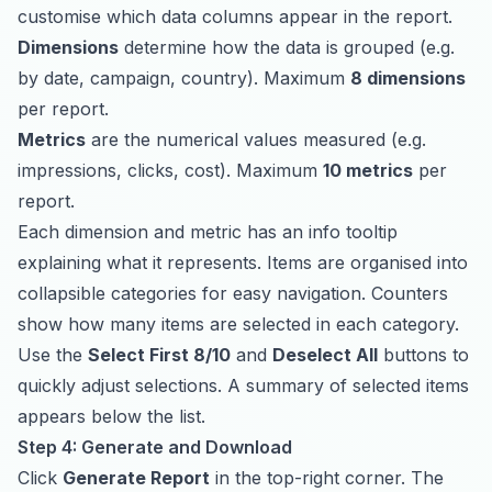
customise which data columns appear in the report.
Dimensions
determine how the data is grouped (e.g.
by date, campaign, country). Maximum
8 dimensions
per report.
Metrics
are the numerical values measured (e.g.
impressions, clicks, cost). Maximum
10 metrics
per
report.
Each dimension and metric has an info tooltip
explaining what it represents. Items are organised into
collapsible categories for easy navigation. Counters
show how many items are selected in each category.
Use the
Select First 8/10
and
Deselect All
buttons to
quickly adjust selections. A summary of selected items
appears below the list.
Step 4: Generate and Download
Click
Generate Report
in the top-right corner. The