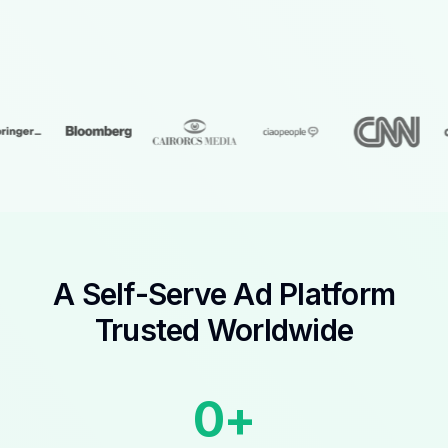
A Self-Serve Ad Platform
Trusted Worldwide
0
+