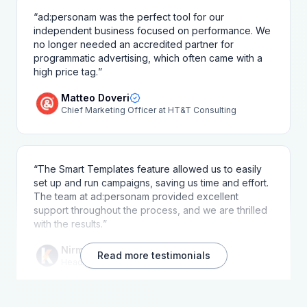
“
ad:personam was the perfect tool for our
independent business focused on performance. We
no longer needed an accredited partner for
programmatic advertising, which often came with a
high price tag.
”
Matteo Doveri
Chief Marketing Officer at HT&T Consulting
“
The Smart Templates feature allowed us to easily
set up and run campaigns, saving us time and effort.
The team at ad:personam provided excellent
support throughout the process, and we are thrilled
with the results.
”
Nirmal Samarasinghe
Read more testimonials
Head of Marketing at Kushinda Media