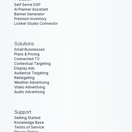
Florian Kiel
Self Serve DSP
Chief Marketing Officer at gipfelxberg
AI Planner Assistant
Banner Generator
Premium Inventory
Looker Studio Connector
“
ad:personam has given us the opportunity to do
highly targeted programmatic campaigns with easy
Solutions
access to premium networks at a very affordable
Small Businesses
price. The platform is user friendly and intuitive, and
Plans & Pricing
their customer service is always ready to help.
”
Connected TV
Contextual Targeting
Eduardo Vieitez
Display Ads
Audience Targeting
CEO at Creast
Retargeting
Weather Advertising
Video Advertising
Audio Advertising
“
For a small agency, managing programmatic
campaigns can be time-consuming. ad:personam
simplified everything. The platform’s automation
Support
features freed up our time and allowed us to focus
Getting Started
on strategy and creativity.
”
Knowledge Base
Terms of Service
Privacy Policy