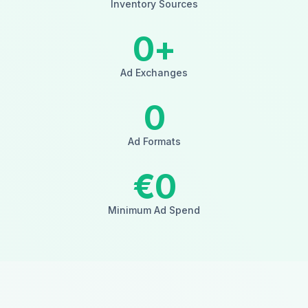
Inventory Sources
0
+
Ad Exchanges
0
Ad Formats
€
0
Minimum Ad Spend