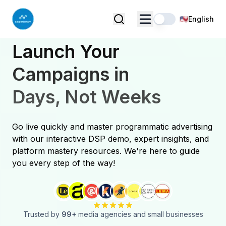
🇺🇸
English
Launch Your
Campaigns in
Days, Not Weeks
Go live quickly and master programmatic advertising
with our interactive DSP demo, expert insights, and
platform mastery resources. We're here to guide
you every step of the way!
Trusted by
99
+
media agencies and small businesses