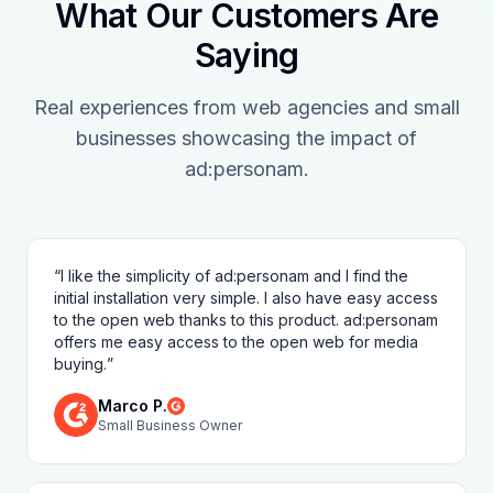
What Our Customers Are
Saying
Real experiences from web agencies and small
businesses showcasing the impact of
ad:personam.
“
I like the simplicity of ad:personam and I find the
initial installation very simple. I also have easy access
to the open web thanks to this product. ad:personam
offers me easy access to the open web for media
buying.
”
Marco P.
Small Business Owner