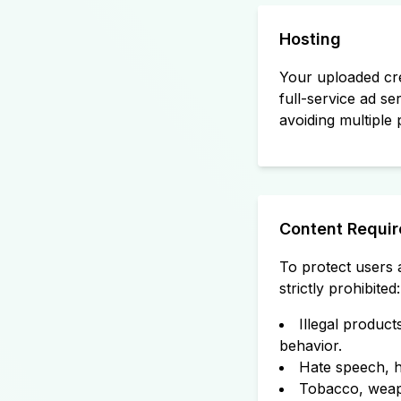
Hosting
Your uploaded cre
full-service ad se
avoiding multiple 
Content Requi
To protect users a
strictly prohibited:
Illegal product
behavior.
Hate speech, ha
Tobacco, weapo