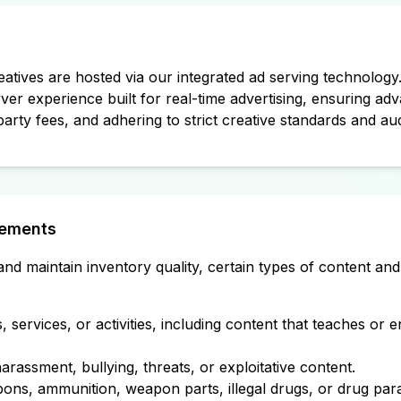
atives are hosted via our integrated ad serving technology
rver experience built for real-time advertising, ensuring ad
party fees, and adhering to strict creative standards and au
rements
nd maintain inventory quality, certain types of content and
s, services, or activities, including content that teaches or 
rassment, bullying, threats, or exploitative content.
ns, ammunition, weapon parts, illegal drugs, or drug para