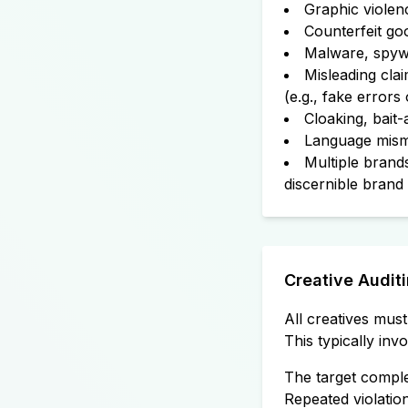
Graphic violen
Counterfeit goo
Malware, spywa
Misleading clai
(e.g., fake errors
Cloaking, bait-
Language misma
Multiple brands
discernible brand 
Creative Audit
All creatives mus
This typically in
The target comple
Repeated violation