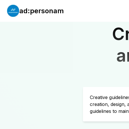
ad:personam
C
a
Creative guidelin
creation, design,
guidelines to main