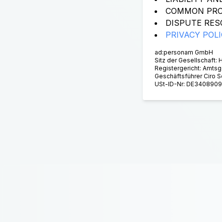
COMMON PRO
DISPUTE RES
PRIVACY POL
ad:personam GmbH
Sitz der Gesellschaft:
Registergericht: Amts
Geschäftsführer Ciro 
USt-ID-Nr: DE340890