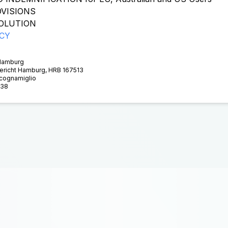
VISIONS
OLUTION
ICY
 Hamburg
gericht Hamburg, HRB 167513
Scognamiglio
938