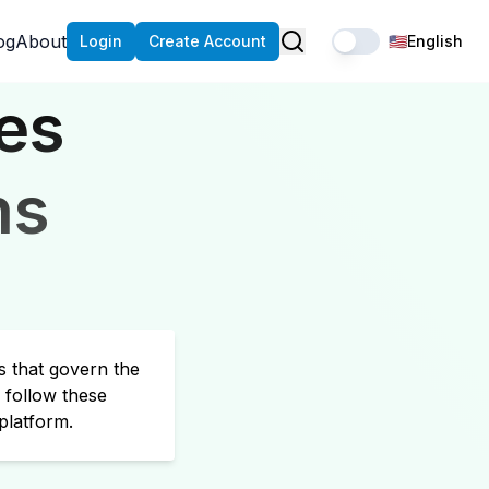
og
About
Login
Create Account
🇺🇸
English
es
ns
s that govern the
 follow these
platform.