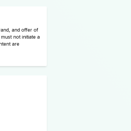
and, and offer of
must not initiate a
ntent are