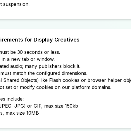
t suspension.
irements for Display Creatives
ust be 30 seconds or less.
in a new tab or window.
iated audio; many publishers block it.
must match the configured dimensions.
 Shared Objects) like Flash cookies or browser helper obj
ot set or modify cookies on our platform domains.
es include:
(JPEG, JPG) or GIF, max size 150kb
es, max size 10MB