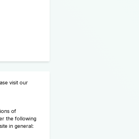
se visit our
ions of
r the following
te in general: