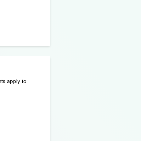
ts apply to