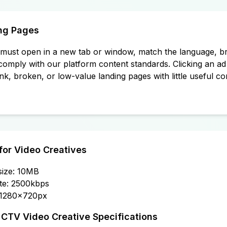
ng Pages
must open in a new tab or window, match the language, br
comply with our platform content standards. Clicking an ad 
nk, broken, or low-value landing pages with little useful co
for Video Creatives
 size: 10MB
te: 2500kbps
 1280x720px
TV Video Creative Specifications