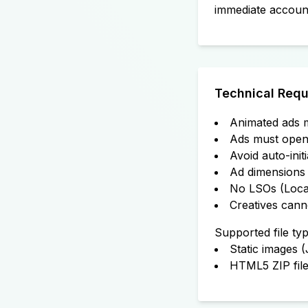
immediate accoun
Technical Requ
Animated ads m
Ads must open 
Avoid auto-init
Ad dimensions 
No LSOs (Local
Creatives cann
Supported file typ
Static images 
HTML5 ZIP fil