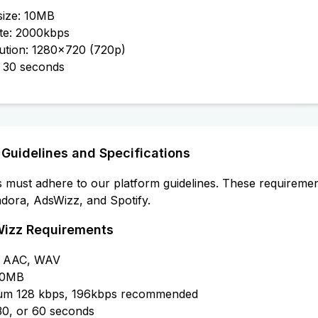
 size: 10MB
ate: 2000kbps
ution: 1280x720 (720p)
r 30 seconds
 Guidelines and Specifications
es must adhere to our platform guidelines. These requiremen
ndora, AdsWizz, and Spotify.
Wizz Requirements
3, AAC, WAV
 20MB
imum 128 kbps, 196kbps recommended
 30, or 60 seconds