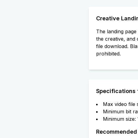
Creative Landi
The landing page 
the creative, and 
file download. Bla
prohibited.
Specifications 
Max video file
Minimum bit ra
Minimum size:
Recommended C