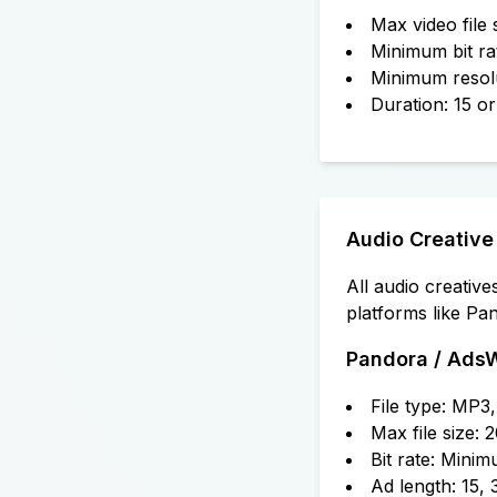
Max video file
Minimum bit r
Minimum resol
Duration: 15 o
Audio Creative
All audio creativ
platforms like Pa
Pandora / Ads
File type: MP
Max file size:
Bit rate: Min
Ad length: 15,