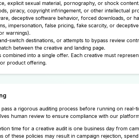
ce, explicit sexual material, pornography, or shock content
ds, piracy, copyright infringement, or other intellectual p
re, deceptive software behavior, forced downloads, or ha
ms, impersonation, false pricing, fake scarcity, or deceptiv
 or warnings).
and-switch destinations, or attempts to bypass review contr
tch between the creative and landing page.
 combined into a single offer. Each creative must represent
or product offering.
ing
t pass a rigorous auditing process before running on real-t
volves human review to ensure compliance with our platform 
tion time for a creative audit is one business day from cam
s of these policies may result in campaign rejection, spend