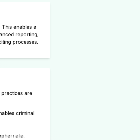
. This enables a
vanced reporting,
diting processes.
 practices are
enables criminal
phernalia.