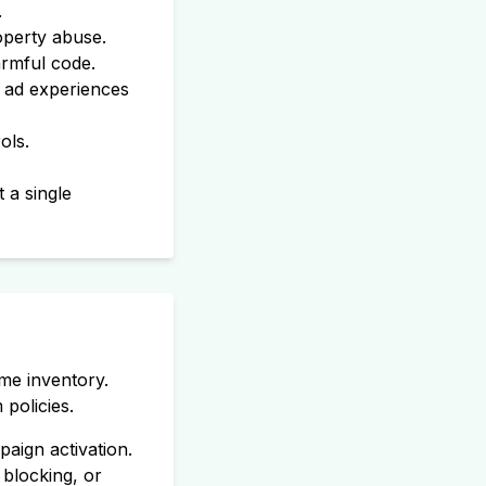
.
roperty abuse.
rmful code.
e ad experiences
ols.
 a single
ime inventory.
policies.
paign activation.
 blocking, or