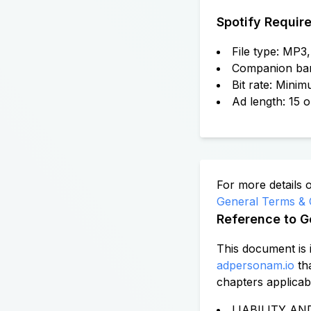
Spotify Requir
File type: MP
Companion ba
Bit rate: Mini
Ad length: 15 
For more details 
General Terms & 
Reference to G
This document is 
adpersonam.io
th
chapters applicab
LIABILITY AND