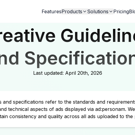
Features
Products
Solutions
Pricing
Bl
reative Guidelin
nd Specificatio
Last updated:
April 20th, 2026
es and specifications refer to the standards and requirement
 and technical aspects of ads displayed via ad:personam. We
tain consistency and quality across all ads uploaded to the 