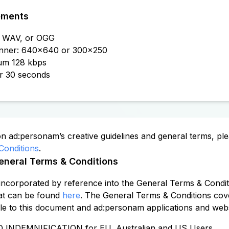
ements
3, WAV, or OGG
nner: 640x640 or 300x250
mum 128 kbps
or 30 seconds
on ad:personam’s creative guidelines and general terms, plea
Conditions
.
eneral Terms & Conditions
incorporated by reference into the General Terms & Condit
at can be found
here
. The General Terms & Conditions cove
le to this document and ad:personam applications and websi
 INDEMNIFICATION for EU, Australian and US Users