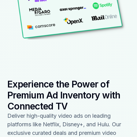
Experience the Power of
Premium Ad Inventory with
Connected TV
Deliver high-quality video ads on leading
platforms like Netflix, Disney+, and Hulu. Our
exclusive curated deals and premium video