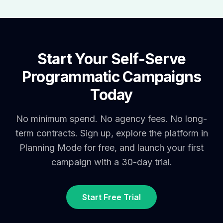
Start Your Self-Serve
Programmatic Campaigns
Today
No minimum spend. No agency fees. No long-
term contracts. Sign up, explore the platform in
Planning Mode for free, and launch your first
campaign with a 30-day trial.
Start Free Trial