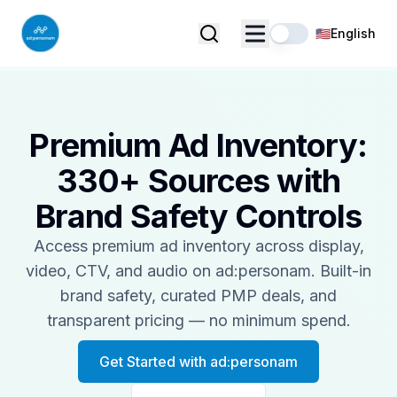
🇺🇸
English
Premium Ad Inventory:
330+ Sources with
Brand Safety Controls
Access premium ad inventory across display,
video, CTV, and audio on ad:personam. Built-in
brand safety, curated PMP deals, and
transparent pricing — no minimum spend.
Get Started with ad:personam