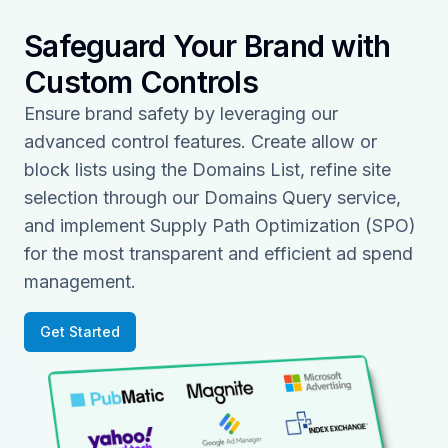
Safeguard Your Brand with
Custom Controls
Ensure brand safety by leveraging our
advanced control features. Create allow or
block lists using the Domains List, refine site
selection through our Domains Query service,
and implement Supply Path Optimization (SPO)
for the most transparent and efficient ad spend
management.
Get Started