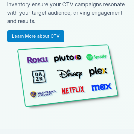
inventory ensure your CTV campaigns resonate
with your target audience, driving engagement
and results.
Learn More about CTV