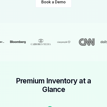
Book a Demo
Premium Inventory at a
Glance