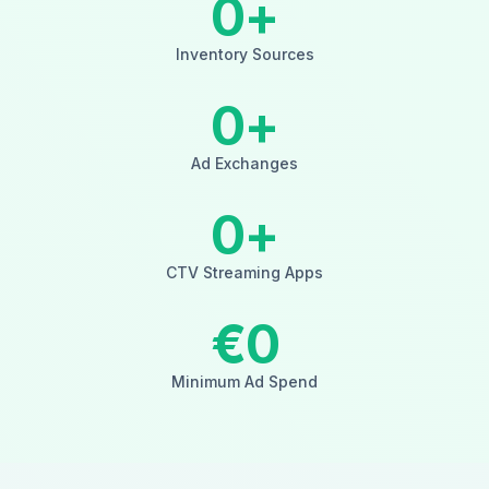
0
+
Inventory Sources
0
+
Ad Exchanges
0
+
CTV Streaming Apps
€
0
Minimum Ad Spend