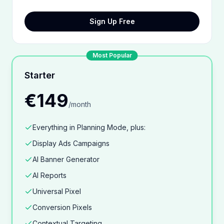
Sign Up Free
Most Popular
Starter
€149
/
month
Everything in Planning Mode, plus:
Display Ads Campaigns
AI Banner Generator
AI Reports
Universal Pixel
Conversion Pixels
Contextual Targeting