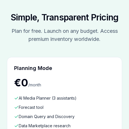
Simple, Transparent Pricing
Plan for free. Launch on any budget. Access
premium inventory worldwide.
Planning Mode
€0
/
month
AI Media Planner (3 assistants)
Forecast tool
Domain Query and Discovery
Data Marketplace research