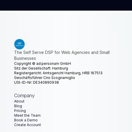
The Self Serve DSP for Web Agencies and Small
Businesses
Copyright ©
ad:personam GmbH
Sitz der Gesellschaft: Hamburg
Registergericht: Amtsgericht Hamburg, HRB 167513
Geschäftsführer Ciro Scognamiglio
USt-ID-Nr: DE340890938
Company
About
Blog
Pricing
Meet the Team
Book a Demo
Create Account