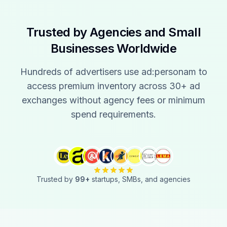
Trusted by Agencies and Small
Businesses Worldwide
Hundreds of advertisers use ad:personam to
access premium inventory across 30+ ad
exchanges without agency fees or minimum
spend requirements.
Trusted by
99
+
startups, SMBs, and agencies