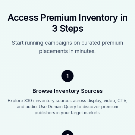
Access Premium Inventory in
3 Steps
Start running campaigns on curated premium
placements in minutes.
1
Browse Inventory Sources
Explore 330+ inventory sources across display, video, CTV,
and audio. Use Domain Query to discover premium
publishers in your target markets.