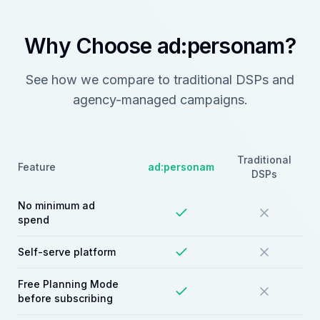
Why Choose ad:personam?
See how we compare to traditional DSPs and
agency-managed campaigns.
Traditional
Feature
ad:personam
DSPs
No minimum ad
spend
Self-serve platform
Free Planning Mode
before subscribing