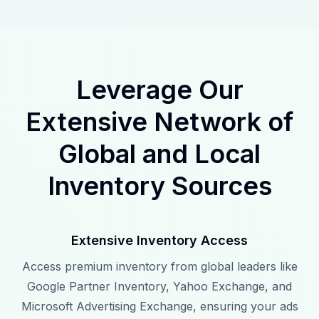
Leverage Our
Extensive Network of
Global and Local
Inventory Sources
Extensive Inventory Access
Access premium inventory from global leaders like
Google Partner Inventory, Yahoo Exchange, and
Microsoft Advertising Exchange, ensuring your ads