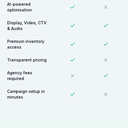
AI-powered
optimisation
Display, Video, CTV
& Audio
Premium inventory
access
Transparent pricing
Agency fees
required
Campaign setup in
minutes