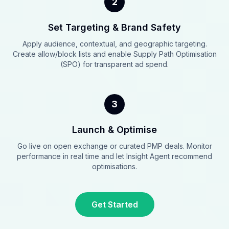
2
Set Targeting & Brand Safety
Apply audience, contextual, and geographic targeting.
Create allow/block lists and enable Supply Path Optimisation
(SPO) for transparent ad spend.
3
Launch & Optimise
Go live on open exchange or curated PMP deals. Monitor
performance in real time and let Insight Agent recommend
optimisations.
Get Started