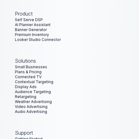
Product
Self Serve DSP
AI Planner Assistant
Banner Generator
Premium Inventory
Looker Studio Connector
Solutions
Small Businesses
Plans & Pricing
Connected TV
Contextual Targeting
Display Ads
Audience Targeting
Retargeting
Weather Advertising
Video Advertising
Audio Advertising
Support
Getting Started