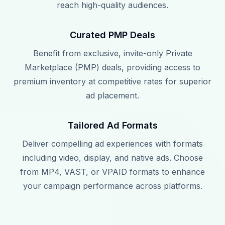
reach high-quality audiences.
Curated PMP Deals
Benefit from exclusive, invite-only Private
Marketplace (PMP) deals, providing access to
premium inventory at competitive rates for superior
ad placement.
Tailored Ad Formats
Deliver compelling ad experiences with formats
including video, display, and native ads. Choose
from MP4, VAST, or VPAID formats to enhance
your campaign performance across platforms.