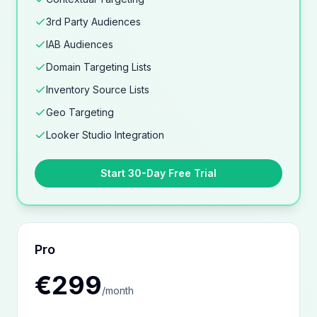
3rd Party Audiences
IAB Audiences
Domain Targeting Lists
Inventory Source Lists
Geo Targeting
Looker Studio Integration
Start 30-Day Free Trial
Pro
€299
/
month