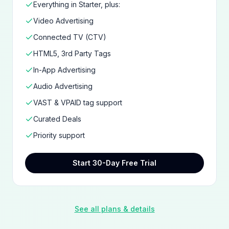
Everything in Starter, plus:
Video Advertising
Connected TV (CTV)
HTML5, 3rd Party Tags
In-App Advertising
Audio Advertising
VAST & VPAID tag support
Curated Deals
Priority support
Start 30-Day Free Trial
See all plans & details