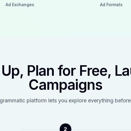
Ad Exchanges
Ad Formats
 Up, Plan for Free, L
Campaigns
ogrammatic platform lets you explore everything before
2