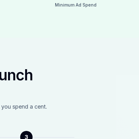
Minimum Ad Spend
aunch
 you spend a cent.
3