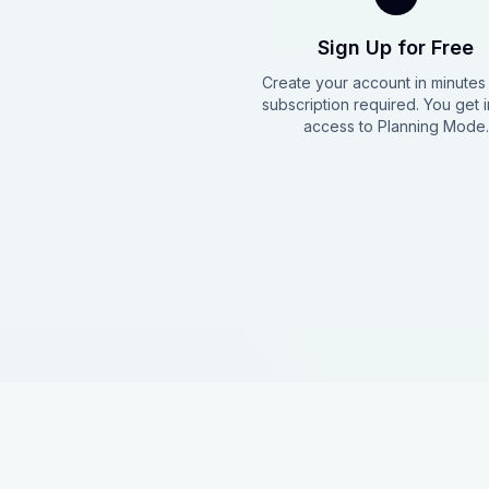
Sign Up for Free
Create your account in minute
subscription required. You get i
access to Planning Mode.