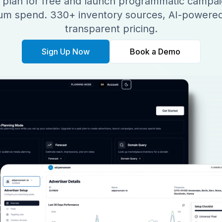
 plan for free and launch programmatic campai
m spend. 330+ inventory sources, AI-powered
transparent pricing.
Sign Up Now
Book a Demo