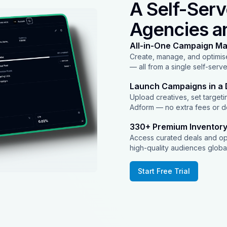
A Self-Serv
Agencies a
All-in-One Campaign M
Create, manage, and optimise
— all from a single self-serv
Launch Campaigns in a 
Upload creatives, set targetin
Adform — no extra fees or d
330+ Premium Inventor
Access curated deals and o
high-quality audiences globa
Start Free Trial