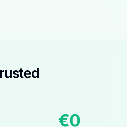
Trusted
€
0