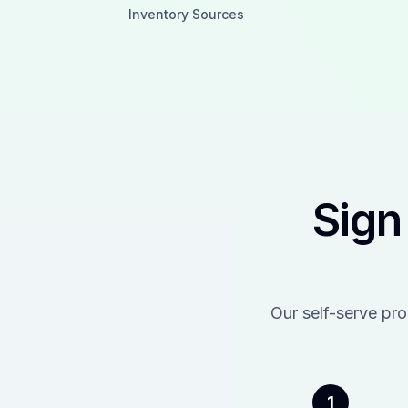
Inventory Sources
Sign
Our self-serve pr
1