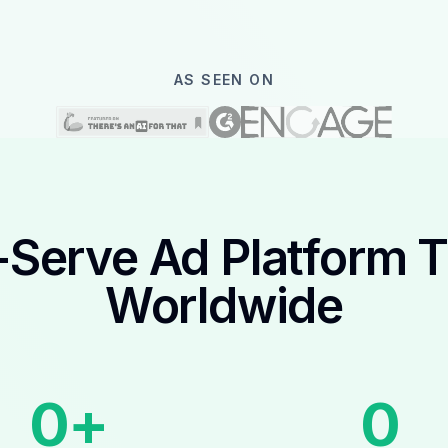
AS SEEN ON
-Serve Ad Platform 
Worldwide
0
+
0