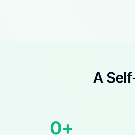
A Self
0
+