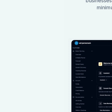
businesses
minimu