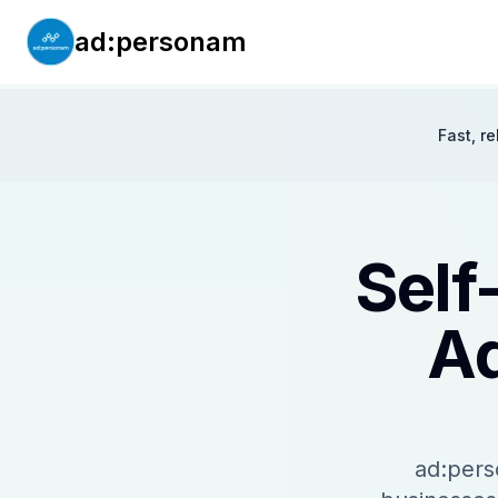
ad:personam
Fast, r
Self
Ad
ad:pers