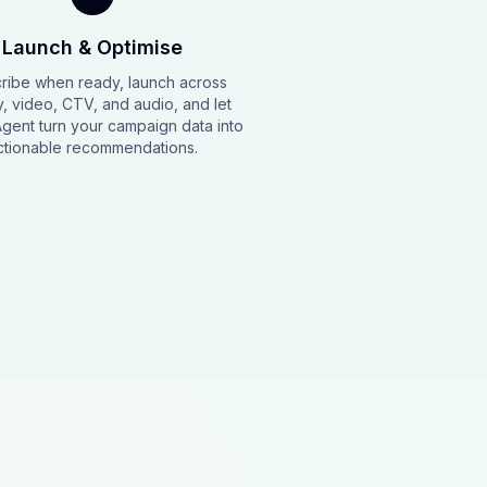
Launch & Optimise
ribe when ready, launch across
y, video, CTV, and audio, and let
Agent turn your campaign data into
ctionable recommendations.