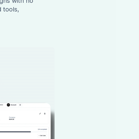
gns with no
 tools,