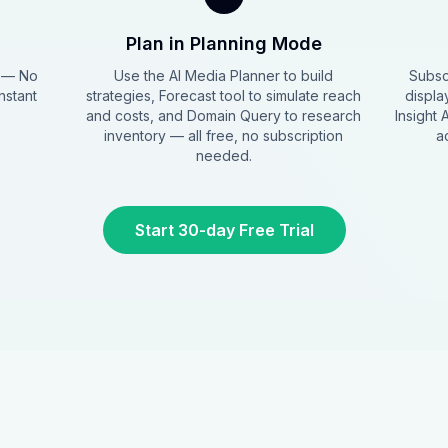
Plan in Planning Mode
s — No
Use the AI Media Planner to build
Subsc
nstant
strategies, Forecast tool to simulate reach
displa
and costs, and Domain Query to research
Insight 
inventory — all free, no subscription
a
needed.
Start 30-day Free Trial