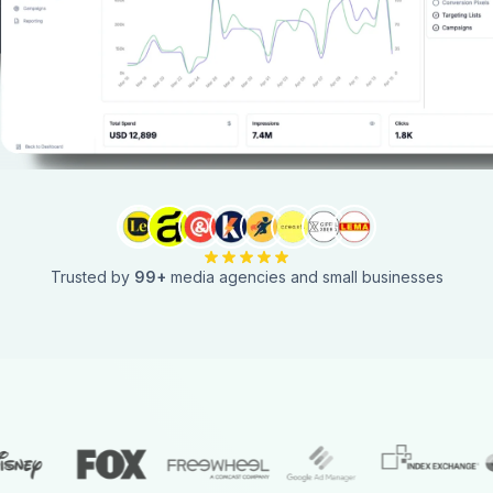
Trusted by
99
+
media agencies and small businesses