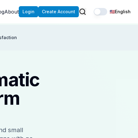
og
About
Login
Create Account
🇺🇸
English
sfaction
matic
orm
nd small