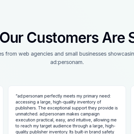
Our Customers Are 
es from web agencies and small businesses showcasin
ad:personam.
“
ad:personam perfectly meets my primary need:
accessing a large, high-quality inventory of
publishers. The exceptional support they provide is
unmatched. ad:personam makes campaign
execution practical, easy, and intuitive, allowing me
to reach my target audience through a large, high-
quality publisher inventory. Its built-in brand safety