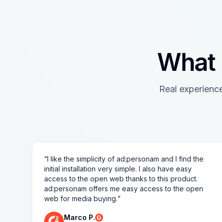
What 
Real experienc
“
I like the simplicity of ad:personam and I find the
initial installation very simple. I also have easy
access to the open web thanks to this product.
ad:personam offers me easy access to the open
web for media buying.
”
Marco P.