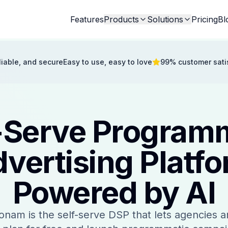
Features
Products
Solutions
Pricing
Bl
eliable, and secure
Easy to use, easy to love
99% customer sati
-Serve Program
vertising Platf
Powered by AI
onam is the self-serve DSP that lets agencies a