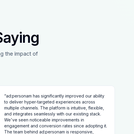
Saying
g the impact of
“
ad:personam has significantly improved our ability
to deliver hyper-targeted experiences across
multiple channels. The platform is intuitive, flexible,
and integrates seamlessly with our existing stack.
We've seen noticeable improvements in
engagement and conversion rates since adopting it.
The team behind ad:personam is responsive,