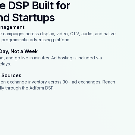
e DSP Built for
nd Startups
anagement
 campaigns across display, video, CTV, audio, and native
e programmatic advertising platform.
Day, Not a Week
g, and go live in minutes. Ad hosting is included via
elays.
y Sources
pen exchange inventory across 30+ ad exchanges. Reach
lly through the Adform DSP.