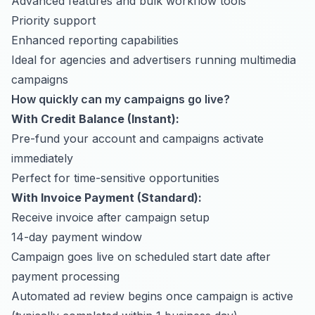
Advanced features and bulk workflow tools
Priority support
Enhanced reporting capabilities
Ideal for agencies and advertisers running multimedia
campaigns
How quickly can my campaigns go live?
With Credit Balance (Instant):
Pre-fund your account and campaigns activate
immediately
Perfect for time-sensitive opportunities
With Invoice Payment (Standard):
Receive invoice after campaign setup
14-day payment window
Campaign goes live on scheduled start date after
payment processing
Automated ad review begins once campaign is active