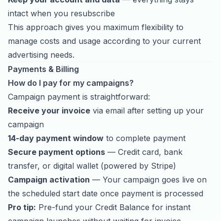
intact when you resubscribe
This approach gives you maximum flexibility to
manage costs and usage according to your current
advertising needs.
Payments & Billing
How do I pay for my campaigns?
Campaign payment is straightforward:
Receive your invoice
via email after setting up your
campaign
14-day payment window
to complete payment
Secure payment options
— Credit card, bank
transfer, or digital wallet (powered by Stripe)
Campaign activation
— Your campaign goes live on
the scheduled start date once payment is processed
Pro tip:
Pre-fund your Credit Balance for instant