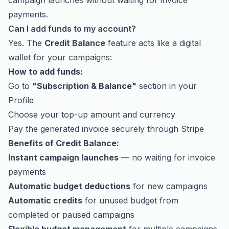
campaign launches without waiting for invoice
payments.
Can I add funds to my account?
Yes. The
Credit Balance
feature acts like a digital
wallet for your campaigns:
How to add funds:
Go to
"Subscription & Balance"
section in your
Profile
Choose your top-up amount and currency
Pay the generated invoice securely through Stripe
Benefits of Credit Balance:
Instant campaign launches
— no waiting for invoice
payments
Automatic budget deductions
for new campaigns
Automatic credits
for unused budget from
completed or paused campaigns