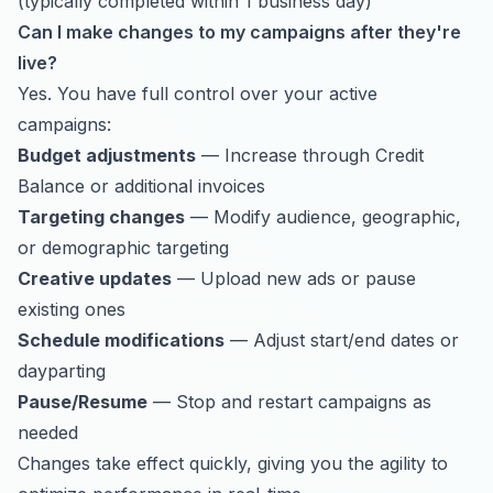
(typically completed within 1 business day)
Can I make changes to my campaigns after they're
live?
Yes. You have full control over your active
campaigns:
Budget adjustments
— Increase through Credit
Balance or additional invoices
Targeting changes
— Modify audience, geographic,
or demographic targeting
Creative updates
— Upload new ads or pause
existing ones
Schedule modifications
— Adjust start/end dates or
dayparting
Pause/Resume
— Stop and restart campaigns as
needed
Changes take effect quickly, giving you the agility to