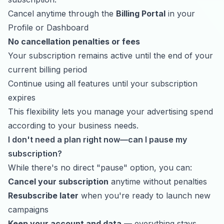
Cancel anytime through the
Billing Portal
in your
Profile or Dashboard
No cancellation penalties or fees
Your subscription remains active until the end of your
current billing period
Continue using all features until your subscription
expires
This flexibility lets you manage your advertising spend
according to your business needs.
I don't need a plan right now—can I pause my
subscription?
While there's no direct "pause" option, you can:
Cancel your subscription
anytime without penalties
Resubscribe later
when you're ready to launch new
campaigns
Keep your account and data
— everything stays