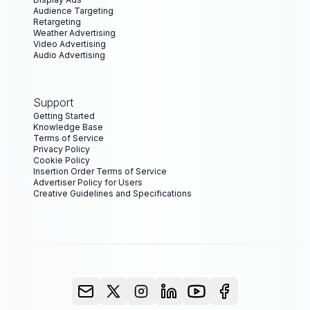
Audience Targeting
Retargeting
Weather Advertising
Video Advertising
Audio Advertising
Support
Getting Started
Knowledge Base
Terms of Service
Privacy Policy
Cookie Policy
Insertion Order Terms of Service
Advertiser Policy for Users
Creative Guidelines and Specifications