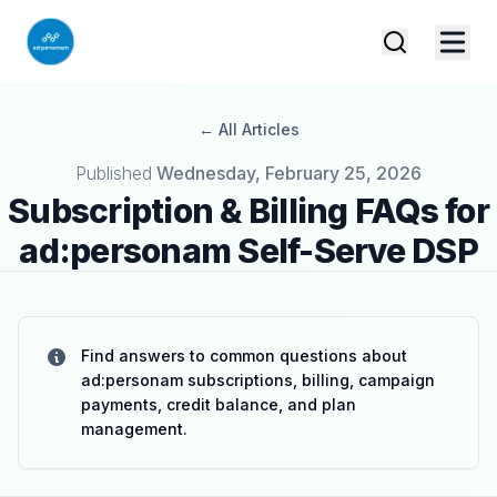
← All Articles
Published on
Published
Wednesday, February 25, 2026
Subscription & Billing FAQs for
ad:personam Self-Serve DSP
Find answers to common questions about
ad:personam subscriptions, billing, campaign
payments, credit balance, and plan
management.