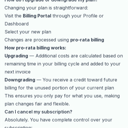
Changing your plan is straightforward:
Visit the
Billing Portal
through your Profile or
Dashboard
Select your new plan
Changes are processed using
pro-rata billing
How pro-rata billing works:
Upgrading
— Additional costs are calculated based on
remaining time in your billing cycle and added to your
next invoice
Downgrading
— You receive a credit toward future
billing for the unused portion of your current plan
This ensures you only pay for what you use, making
plan changes fair and flexible.
Can I cancel my subscription?
Absolutely. You have complete control over your
subscription: