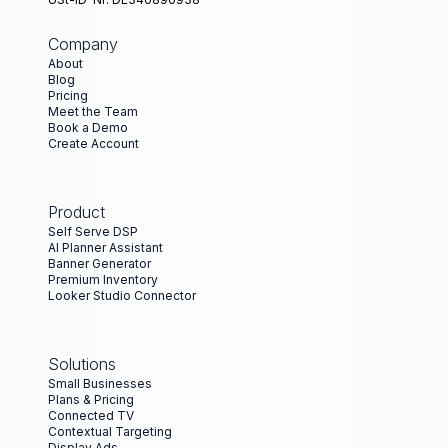
Company
About
Blog
Pricing
Meet the Team
Book a Demo
Create Account
Product
Self Serve DSP
AI Planner Assistant
Banner Generator
Premium Inventory
Looker Studio Connector
Solutions
Small Businesses
Plans & Pricing
Connected TV
Contextual Targeting
Display Ads