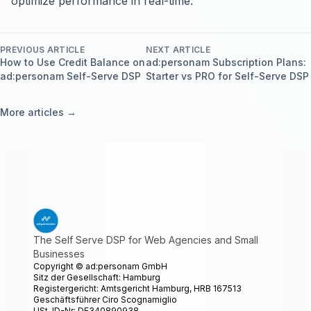
optimize performance in real-time.
PREVIOUS ARTICLE
NEXT ARTICLE
How to Use Credit Balance on
ad:personam Subscription Plans:
ad:personam Self-Serve DSP
Starter vs PRO for Self-Serve DSP
More articles →
The Self Serve DSP for Web Agencies and Small
Businesses
Copyright ©
ad:personam GmbH
Sitz der Gesellschaft: Hamburg
Registergericht: Amtsgericht Hamburg, HRB 167513
Geschäftsführer Ciro Scognamiglio
USt-ID-Nr: DE340890938