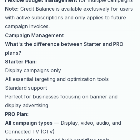
Flexible budget management
for multiple campaigns
Note:
Credit Balance is available exclusively for users
with active subscriptions and only applies to future
campaign invoices.
Campaign Management
What's the difference between Starter and PRO
plans?
Starter Plan:
Display campaigns only
All essential targeting and optimization tools
Standard support
Perfect for businesses focusing on banner and
display advertising
PRO Plan:
All campaign types
— Display, video, audio, and
Connected TV (CTV)