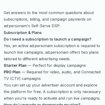
Get answers to the most common questions about
subscriptions, billing, and campaign payments on
ad:personam's Self-Serve DSP.
Subscription & Plans
Do I need a subscription to launch a campaign?
Yes, an active ad:personam subscription is required to
launch live campaigns. ad:personam offers two plans
tailored to different advertising needs:
Starter Plan
— Perfect for display campaigns
PRO Plan
— Required for video, audio, and
Connected
TV (CTV)
campaigns
You can set up your advertiser account and explore
the platform for free. A subscription is only necessary
when you're ready to activate and run live campaigns.
How do I upgrade or downgrade my plan?