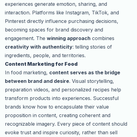
experiences generate emotion, sharing, and
interaction. Platforms like Instagram, TikTok, and
Pinterest directly influence purchasing decisions,
becoming spaces for brand discovery and
engagement. The
winning approach
combines
creativity with authenticity
: telling stories of
ingredients, people, and territories.
Content Marketing for Food
In food marketing,
content serves as the bridge
between brand and desire
. Visual storytelling,
preparation videos, and personalized recipes help
transform products into experiences. Successful
brands know how to encapsulate their value
proposition in content, creating coherent and
recognizable imagery. Every piece of content should
evoke trust and inspire curiosity, rather than sell