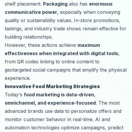
shelf placement.
Packaging
also has
enormous
communicative power
, especially when conveying
quality or sustainability values. In-store promotions,
tastings, and industry trade shows remain effective for
building relationships.
However, these actions achieve
maximum
effectiveness when integrated with digital tools
,
from QR codes linking to online content to
geotargeted social campaigns that amplify the physical
experience.
Innovative Food Marketing Strategies
Today's
food marketing is data-driven
,
omnichannel, and experience-focused
. The most
advanced brands use data to personalize offers and
monitor customer behavior in real-time. AI and
automation technologies optimize campaigns, predict