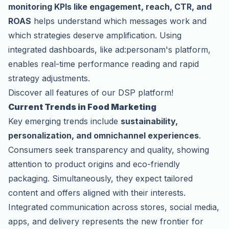
monitoring KPIs like engagement, reach, CTR, and
ROAS
helps understand which messages work and
which strategies deserve amplification. Using
integrated dashboards, like ad:personam's platform,
enables real-time performance reading and rapid
strategy adjustments.
Discover all features of our DSP platform!
Current Trends in Food Marketing
Key emerging trends include
sustainability,
personalization, and omnichannel experiences
.
Consumers seek transparency and quality, showing
attention to product origins and eco-friendly
packaging. Simultaneously, they expect tailored
content and offers aligned with their interests.
Integrated communication across stores, social media,
apps, and delivery represents the new frontier for