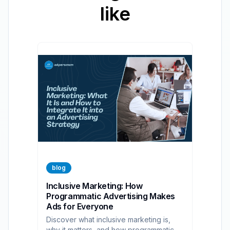
like
blog
Inclusive Marketing: How
Programmatic Advertising Makes
Ads for Everyone
Discover what inclusive marketing is,
why it matters, and how programmatic