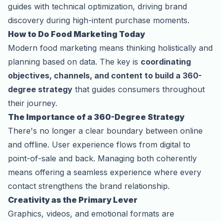
guides with technical optimization, driving brand
discovery during high-intent purchase moments.
How to Do Food Marketing Today
Modern food marketing means thinking holistically and
planning based on data. The key is
coordinating
objectives, channels, and content to build a 360-
degree strategy
that guides consumers throughout
their journey.
The Importance of a 360-Degree Strategy
There's no longer a clear boundary between online
and offline. User experience flows from digital to
point-of-sale and back. Managing both coherently
means offering a seamless experience where every
contact strengthens the brand relationship.
Creativity as the Primary Lever
Graphics, videos, and emotional formats are