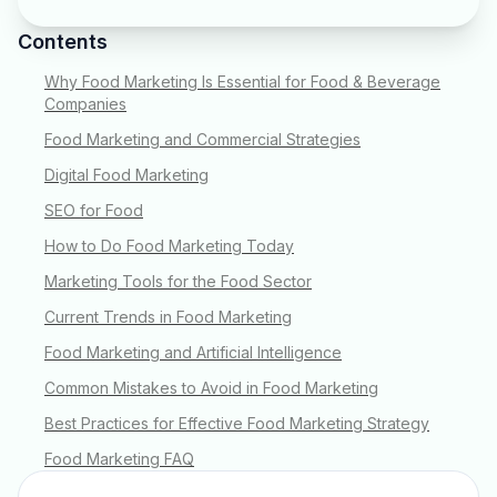
Contents
Why Food Marketing Is Essential for Food & Beverage
Companies
Food Marketing and Commercial Strategies
Digital Food Marketing
SEO for Food
How to Do Food Marketing Today
Marketing Tools for the Food Sector
Current Trends in Food Marketing
Food Marketing and Artificial Intelligence
Common Mistakes to Avoid in Food Marketing
Best Practices for Effective Food Marketing Strategy
Food Marketing FAQ