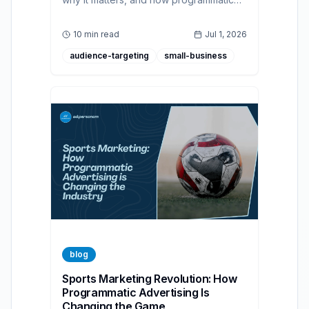
advertising helps brands build authentic,
accessible, and effective campaigns for
10 min read
Jul 1, 2026
diverse audiences.
audience-targeting
small-business
blog
Sports Marketing Revolution: How
Programmatic Advertising Is
Changing the Game