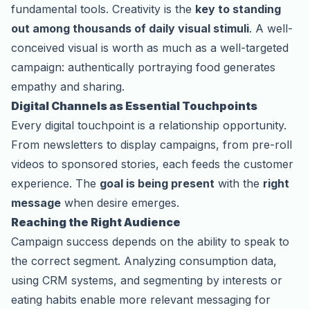
fundamental tools. Creativity is the
key to standing
out among thousands of daily visual stimuli
. A well-
conceived visual is worth as much as a well-targeted
campaign: authentically portraying food generates
empathy and sharing.
Digital Channels as Essential Touchpoints
Every digital touchpoint is a relationship opportunity.
From newsletters to display campaigns, from pre-roll
videos to sponsored stories, each feeds the customer
experience. The
goal is being present
with the
right
message
when desire emerges.
Reaching the Right Audience
Campaign success depends on the ability to speak to
the correct segment. Analyzing consumption data,
using CRM systems, and segmenting by interests or
eating habits enable more relevant messaging for