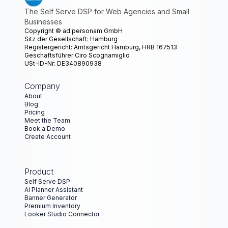
The Self Serve DSP for Web Agencies and Small
Businesses
Copyright ©
ad:personam GmbH
Sitz der Gesellschaft: Hamburg
Registergericht: Amtsgericht Hamburg, HRB 167513
Geschäftsführer Ciro Scognamiglio
USt-ID-Nr: DE340890938
Company
About
Blog
Pricing
Meet the Team
Book a Demo
Create Account
Product
Self Serve DSP
AI Planner Assistant
Banner Generator
Premium Inventory
Looker Studio Connector