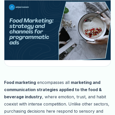
Food marketing
encompasses all
marketing and
communication strategies applied to the food &
beverage industry
, where emotion, trust, and habit
coexist with intense competition. Unlike other sectors,
purchasing decisions here respond to sensory and