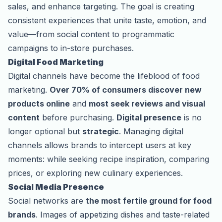
sales, and enhance targeting. The goal is creating
consistent experiences that unite taste, emotion, and
value—from social content to programmatic
campaigns to in-store purchases.
Digital Food Marketing
Digital channels have become the lifeblood of food
marketing.
Over 70% of consumers discover new
products online
and
most seek reviews and visual
content
before purchasing.
Digital presence
is no
longer optional but
strategic
. Managing digital
channels allows brands to intercept users at key
moments: while seeking recipe inspiration, comparing
prices, or exploring new culinary experiences.
Social Media Presence
Social networks are
the most fertile ground for food
brands
. Images of appetizing dishes and taste-related