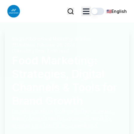
🇺🇸
English
Blog
/
solutions
/
Food Marketing: Strategies, Digital Channels & Tools for Brand Growth
Updated
:
February 26, 2026
Reading time
:
7 min read
Food Marketing:
Strategies, Digital
Channels & Tools for
Brand Growth
Complete guide to food marketing strategies,
digital channels, and programmatic tools for
growing your food & beverage brand.