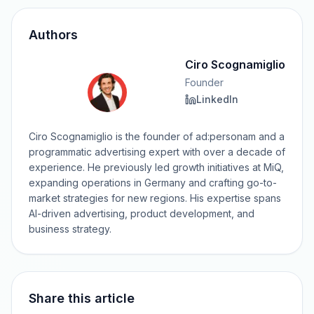
Authors
Ciro Scognamiglio
Founder
LinkedIn
Ciro Scognamiglio is the founder of ad:personam and a
programmatic advertising expert with over a decade of
experience. He previously led growth initiatives at MiQ,
expanding operations in Germany and crafting go-to-
market strategies for new regions. His expertise spans
AI-driven advertising, product development, and
business strategy.
Share this article