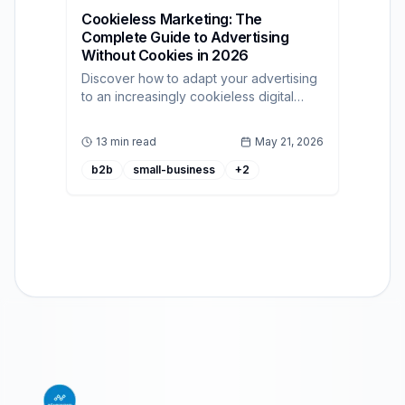
Cookieless Marketing: The
Complete Guide to Advertising
Without Cookies in 2026
Discover how to adapt your advertising
to an increasingly cookieless digital
context using a robust self-serve DSP
platform.
13 min read
May 21, 2026
b2b
small-business
+
2