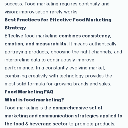
success. Food marketing requires continuity and
vision: improvisation rarely works.
Best Practices for Effective Food Marketing
Strategy
Effective food marketing
combines consistency,
emotion, and measurability
. It means authentically
portraying products, choosing the right channels, and
interpreting data to continuously improve
performance. In a constantly evolving market,
combining creativity with technology provides the
most solid formula for growing brands and sales.
Food Marketing FAQ
What is food marketing?
Food marketing is the
comprehensive set of
marketing and communication strategies applied to
the food & beverage sector
to promote products,