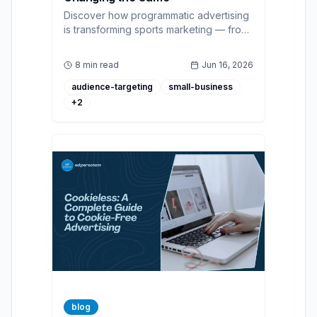
Discover how programmatic advertising
is transforming sports marketing — from
real-time fan targeting to measurable
ROAS across display, CTV, and audio.
8 min read
Jun 16, 2026
audience-targeting
small-business
+
2
blog