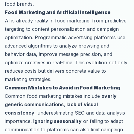
food brands.
Food Marketing and Artificial Intelligence
AI is already reality in food marketing: from predictive
targeting to content personalization and campaign
optimization. Programmatic advertising platforms use
advanced algorithms to analyze browsing and
behavior data, improve message precision, and
optimize creatives in real-time. This evolution not only
reduces costs but delivers concrete value to
marketing strategies.
Common Mistakes to Avoid in Food Marketing
Common food marketing mistakes include
overly
generic communications, lack of visual
consistency
, underestimating SEO and data analysis
importance.
Ignoring seasonality
or failing to adapt
communication to platforms can also limit campaign