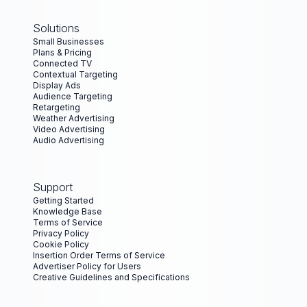
Solutions
Small Businesses
Plans & Pricing
Connected TV
Contextual Targeting
Display Ads
Audience Targeting
Retargeting
Weather Advertising
Video Advertising
Audio Advertising
Support
Getting Started
Knowledge Base
Terms of Service
Privacy Policy
Cookie Policy
Insertion Order Terms of Service
Advertiser Policy for Users
Creative Guidelines and Specifications