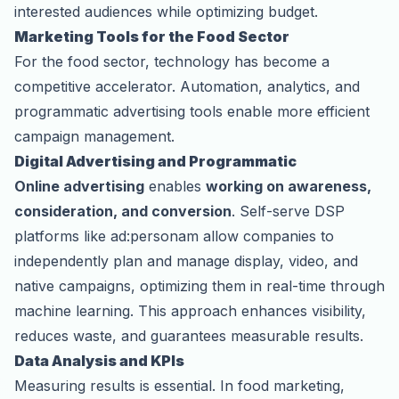
interested audiences while optimizing budget.
Marketing Tools for the Food Sector
For the food sector, technology has become a
competitive accelerator. Automation, analytics, and
programmatic advertising
tools enable more efficient
campaign management.
Digital Advertising and Programmatic
Online advertising
enables
working on awareness,
consideration, and conversion
. Self-serve DSP
platforms like ad:personam allow companies to
independently plan and manage display, video, and
native campaigns, optimizing them in real-time through
machine learning. This approach enhances visibility,
reduces waste, and guarantees measurable results.
Data Analysis and KPIs
Measuring results is essential. In food marketing,