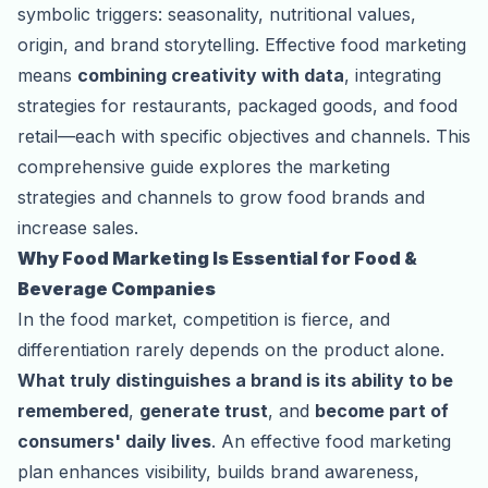
symbolic triggers: seasonality, nutritional values,
origin, and brand storytelling. Effective food marketing
means
combining creativity with data
, integrating
strategies for restaurants, packaged goods, and food
retail—each with specific objectives and channels. This
comprehensive guide explores the marketing
strategies and channels to grow food brands and
increase sales.
Why Food Marketing Is Essential for Food &
Beverage Companies
In the food market, competition is fierce, and
differentiation rarely depends on the product alone.
What truly distinguishes a brand is its ability to be
remembered
,
generate trust
, and
become part of
consumers' daily lives
. An effective food marketing
plan enhances visibility, builds brand awareness,