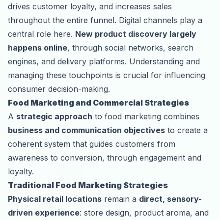
drives customer loyalty, and increases sales
throughout the entire funnel. Digital channels play a
central role here.
New product discovery largely
happens online
, through social networks, search
engines, and delivery platforms. Understanding and
managing these touchpoints is crucial for influencing
consumer decision-making.
Food Marketing and Commercial Strategies
A
strategic approach
to food marketing combines
business and communication objectives
to create a
coherent system that guides customers from
awareness to conversion, through engagement and
loyalty.
Traditional Food Marketing Strategies
Physical retail locations
remain a
direct, sensory-
driven experience
: store design, product aroma, and