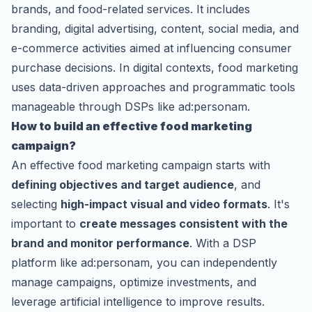
brands, and food-related services. It includes
branding, digital advertising, content, social media, and
e-commerce activities aimed at influencing consumer
purchase decisions. In digital contexts, food marketing
uses data-driven approaches and programmatic tools
manageable through DSPs like ad:personam.
How to build an effective food marketing
campaign?
An effective food marketing campaign starts with
defining objectives and target audience
, and
selecting
high-impact visual and video formats
. It's
important to
create messages consistent with the
brand and monitor performance
. With a DSP
platform like ad:personam, you can independently
manage campaigns, optimize investments, and
leverage artificial intelligence to improve results.