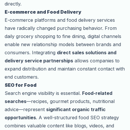
directly.
E-commerce and Food Delivery
E-commerce platforms and food delivery services
have radically changed purchasing behavior. From
daily grocery shopping to fine dining, digital channels
enable new relationship models between brands and
consumers. Integrating
direct sales solutions and
delivery service partnerships
allows companies to
expand distribution and maintain constant contact with
end customers.
SEO for Food
Search engine visibility is essential.
Food-related
searches
—recipes, gourmet products, nutritional
advice—represent
significant organic traffic
opportunities
. A well-structured food SEO strategy
combines valuable content like blogs, videos, and