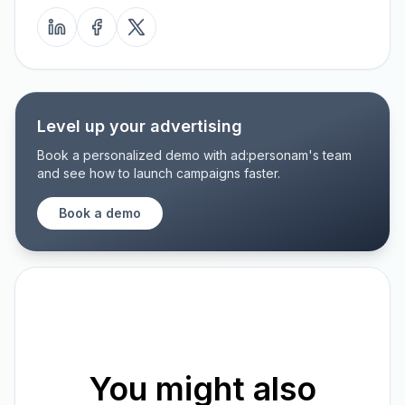
Level up your advertising
Book a personalized demo with ad:personam's team
and see how to launch campaigns faster.
Book a demo
You might also