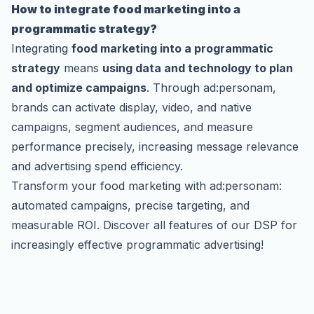
How to integrate food marketing into a
programmatic strategy?
Integrating
food marketing into a programmatic
strategy
means
using data and technology to plan
and optimize campaigns
. Through ad:personam,
brands can activate display, video, and native
campaigns, segment audiences, and measure
performance precisely, increasing message relevance
and advertising spend efficiency.
Transform your food marketing with ad:personam:
automated campaigns, precise targeting, and
measurable ROI.
Discover all features of our DSP
for
increasingly effective programmatic advertising!