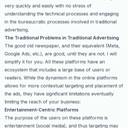
very quickly and easily with no stress of
understanding the technical processes and engaging
in the bureaucratic processes involved in traditional
advertising.
The Traditional Problems in Traditional Advertising
The good old newspaper, and their equivalent (Meta,
Google Ads, etc.), are good, until they are not. I will
simplify it for you. All these platforms have an
ecosystem that includes a large base of users or
readers. While the dynamism in the online platforms
allows for more contextual targeting and placement of
the ads, they have significant limitations eventually
limiting the reach of your business:
Entertainment-Centric Platforms
The purpose of the users on these platforms is
entertainment (social media), and thus targeting may