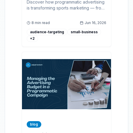
Discover how programmatic advertising
is transforming sports marketing — from
real-time fan targeting to measurable
ROAS across display, CTV, and audio.
8 min read
Jun 16, 2026
audience-targeting
small-business
+
2
blog