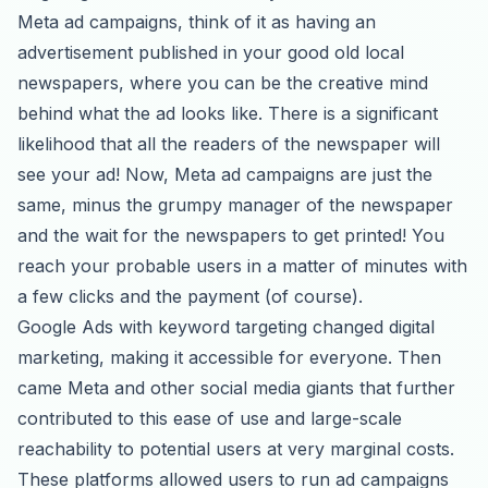
Meta ad campaigns, think of it as having an
advertisement published in your good old local
newspapers, where you can be the creative mind
behind what the ad looks like. There is a significant
likelihood that all the readers of the newspaper will
see your ad! Now, Meta ad campaigns are just the
same, minus the grumpy manager of the newspaper
and the wait for the newspapers to get printed! You
reach your probable users in a matter of minutes with
a few clicks and the payment (of course).
Google Ads with keyword targeting changed digital
marketing, making it accessible for everyone. Then
came Meta and other social media giants that further
contributed to this ease of use and large-scale
reachability to potential users at very marginal costs.
These platforms allowed users to run ad campaigns