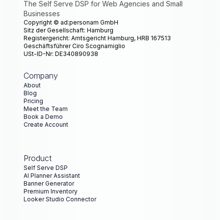
The Self Serve DSP for Web Agencies and Small
Businesses
Copyright ©
ad:personam GmbH
Sitz der Gesellschaft: Hamburg
Registergericht: Amtsgericht Hamburg, HRB 167513
Geschäftsführer Ciro Scognamiglio
USt-ID-Nr: DE340890938
Company
About
Blog
Pricing
Meet the Team
Book a Demo
Create Account
Product
Self Serve DSP
AI Planner Assistant
Banner Generator
Premium Inventory
Looker Studio Connector