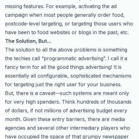
missing features. For example, activating the ad
campaign when most people generally order food,
postcode-level targeting, or targeting those users who
have been to food websites or blogs in the past, etc.
The Solution, But…
The solution to all the above problems is something
the techies call “programmatic advertising”. I call it a
fancy term for all the good things advertising! It is
essentially all configurable, sophisticated mechanisms
for targeting just the right user for your business.
But, there is a caveat—such systems are meant only
for very high spenders. Think hundreds of thousands
of dollars, if not millions of advertising budget every
month. Given these entry barriers, there are media
agencies and several other intermediary players who
have occupied the space of that grumpy newspaper