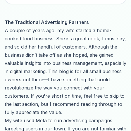
The Traditional Advertising Partners
A couple of years ago, my wife started a home-
cooked food business. She is a great cook, I must say,
and so did her handful of customers. Although the
business didn’t take off as she hoped, she gained
valuable insights into business management, especially
in digital marketing. This blog is for all small business
owners out there—I have something that could
revolutionize the way you connect with your
customers. If you're short on time, feel free to skip to
the last section, but I recommend reading through to
fully appreciate the value.
My wife used Meta to run advertising campaigns
targeting users in our town. If you are not familiar with