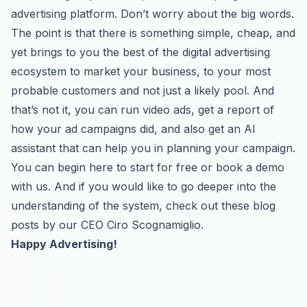
advertising platform. Don’t worry about the big words.
The point is that there is something simple, cheap, and
yet brings to you the best of the digital advertising
ecosystem to market your business, to your most
probable customers and not just a likely pool. And
that’s not it, you can run video ads, get a report of
how your ad campaigns did, and also get an AI
assistant that can help you in planning your campaign.
You can begin
here
to start for free or
book a demo
with us. And if you would like to go deeper into the
understanding of the system, check out these
blog
posts
by our CEO Ciro Scognamiglio.
Happy Advertising!