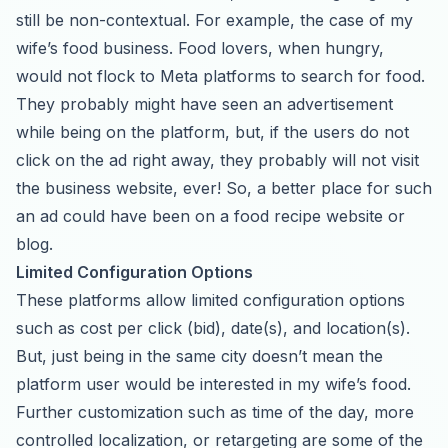
still be non-contextual. For example, the case of my
wife’s food business. Food lovers, when hungry,
would not flock to Meta platforms to search for food.
They probably might have seen an advertisement
while being on the platform, but, if the users do not
click on the ad right away, they probably will not visit
the business website, ever! So, a better place for such
an ad could have been on a food recipe website or
blog.
Limited Configuration Options
These platforms allow limited configuration options
such as cost per click (bid), date(s), and location(s).
But, just being in the same city doesn’t mean the
platform user would be interested in my wife’s food.
Further customization such as time of the day, more
controlled localization, or retargeting are some of the