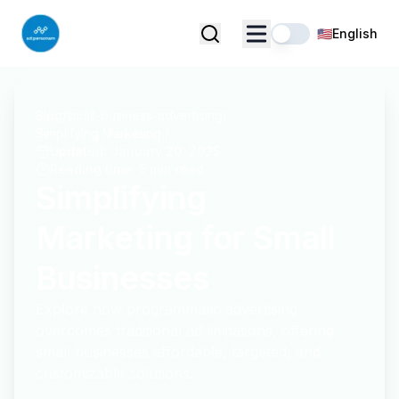
🇺🇸
English
Blog
/
small-business-advertising
/
Simplifying Marketing for Small Businesses
Updated
:
January 20, 2025
Reading time
:
5 min read
Simplifying
Marketing for Small
Businesses
Explore how programmatic advertising
overcomes traditional ad limitations, offering
small businesses affordable, targeted, and
customizable solutions.