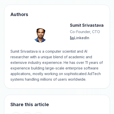
Authors
Sumit Srivastava
Co-Founder, CTO
LinkedIn
Sumit Srivastava is a computer scientist and AI
researcher with a unique blend of academic and
extensive industry experience. He has over 11 years of
experience building large-scale enterprise software
applications, mostly working on sophisticated AdTech
systems handling millions of users worldwide.
Share this article