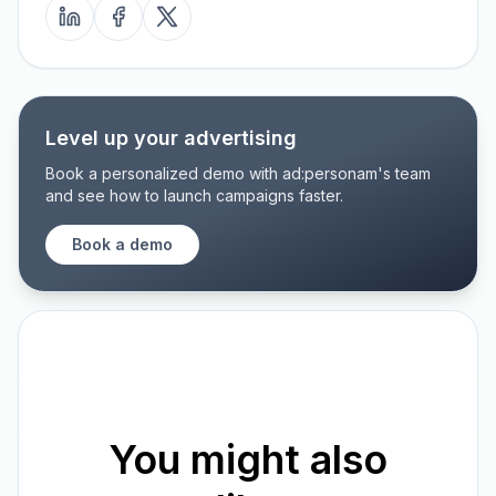
Level up your advertising
Book a personalized demo with ad:personam's team
and see how to launch campaigns faster.
Book a demo
You might also