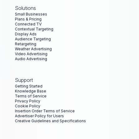
Solutions
Small Businesses
Plans & Pricing
Connected TV
Contextual Targeting
Display Ads
Audience Targeting
Retargeting
Weather Advertising
Video Advertising
Audio Advertising
Support
Getting Started
Knowledge Base
Terms of Service
Privacy Policy
Cookie Policy
Insertion Order Terms of Service
Advertiser Policy for Users
Creative Guidelines and Specifications