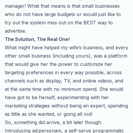
manager! What that means is that small businesses
who do not have large budgets or would just like to
try out the system miss out on the BEST way to
advertise.
The Solution, The Real One!
What might have helped my wife’s business, and every
other small business (including yours), was a platform
that would give her the power to customize her
targeting preferences in every way possible, across
channels such as display, TV, and online videos, and
at the same time with no minimum spend. She would
have got to be herself, experimenting with her
marketing strategies without being an expert, spending
as little as she wanted, or going all out!
So, something did arrive, a bit later though.
Introducing
ad:personam
, a self-serve programmatic