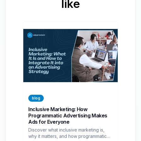
like
blog
Inclusive Marketing: How
Programmatic Advertising Makes
Ads for Everyone
Discover what inclusive marketing is,
why it matters, and how programmatic