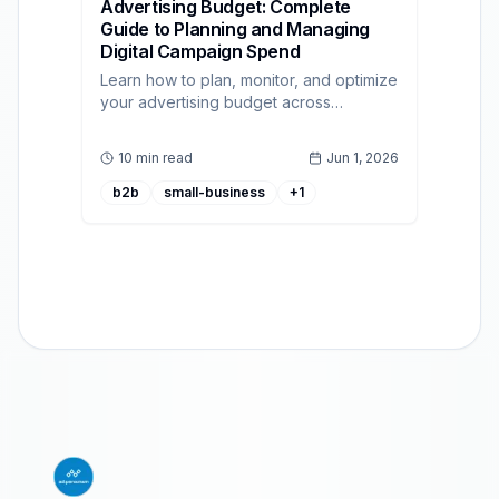
Advertising Budget: Complete
Guide to Planning and Managing
Digital Campaign Spend
Learn how to plan, monitor, and optimize
your advertising budget across
channels with practical methods and
programmatic best practices.
10 min read
Jun 1, 2026
b2b
small-business
+
1