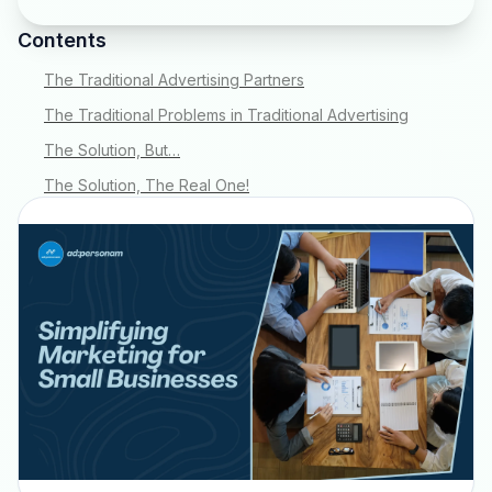
Contents
The Traditional Advertising Partners
The Traditional Problems in Traditional Advertising
The Solution, But…
The Solution, The Real One!