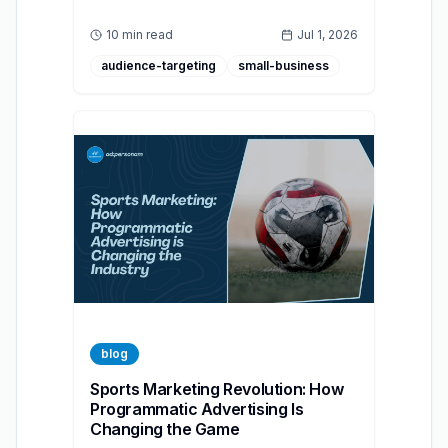
advertising helps brands build authentic,
accessible, and effective campaigns for
10 min read
Jul 1, 2026
diverse audiences.
audience-targeting
small-business
blog
Sports Marketing Revolution: How
Programmatic Advertising Is
Changing the Game