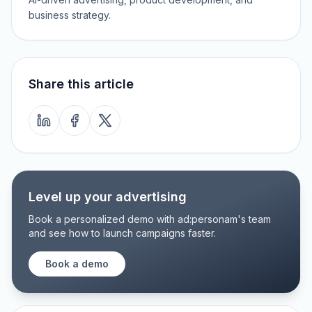
business strategy.
Share this article
Level up your advertising
Book a personalized demo with ad:personam's team
and see how to launch campaigns faster.
Book a demo