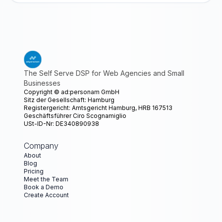
The Self Serve DSP for Web Agencies and Small
Businesses
Copyright ©
ad:personam GmbH
Sitz der Gesellschaft: Hamburg
Registergericht: Amtsgericht Hamburg, HRB 167513
Geschäftsführer Ciro Scognamiglio
USt-ID-Nr: DE340890938
Company
About
Blog
Pricing
Meet the Team
Book a Demo
Create Account