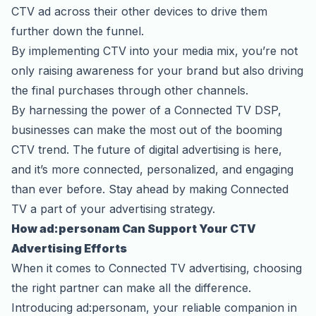
CTV ad across their other devices to drive them
further down the funnel.
By implementing CTV into your media mix, you’re not
only raising awareness for your brand but also driving
the final purchases through other channels.
By harnessing the power of a Connected TV DSP,
businesses can make the most out of the booming
CTV trend. The future of digital advertising is here,
and it’s more connected, personalized, and engaging
than ever before. Stay ahead by making Connected
TV a part of your advertising strategy.
How ad:personam Can Support Your CTV
Advertising Efforts
When it comes to
Connected TV advertising
, choosing
the right partner can make all the difference.
Introducing ad:personam, your reliable companion in