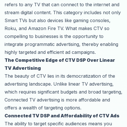
refers to any TV that can connect to the internet and
stream digital content. This category includes not only
Smart TVs but also devices like gaming consoles,
Roku, and Amazon Fire TV. What makes CTV so
compelling to businesses is the opportunity to
integrate programmatic advertising, thereby enabling
highly targeted and efficient ad campaigns.
The Competitive Edge of CTV DSP Over Linear
TV Advertising
The beauty of CTV lies in its democratization of the
advertising landscape. Unlike linear TV advertising,
which requires significant budgets and broad targeting,
Connected TV advertising is more affordable and
offers a wealth of targeting options.
Connected TV DSP and Affordability of CTV Ads
The ability to target specific audiences means you