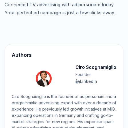
Connected TV advertising with ad:personam today.
Your perfect ad campaign is just a few clicks away.
Authors
Ciro Scognamiglio
Founder
LinkedIn
Ciro Scognamiglio is the founder of ad:personam and a
programmatic advertising expert with over a decade of
experience. He previously led growth initiatives at MiQ,
expanding operations in Germany and crafting go-to-
market strategies for new regions. His expertise spans
AI-driven advertising, product development, and