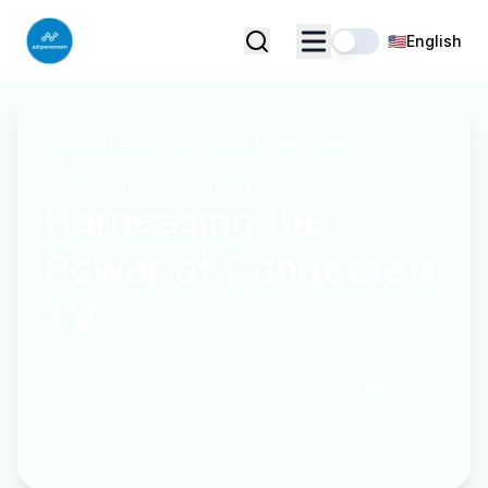
🇺🇸
English
Blog
/
self-serve-dsp
/
Harnessing the Power of Connected TV
Updated
:
July 24, 2023
Reading time
:
6 min read
Harnessing the
Power of Connected
TV
Discover the power of a Connected TV DSP
with ad:personam. Harness programmatic
advertising for effective CTV campaigns and
audience target