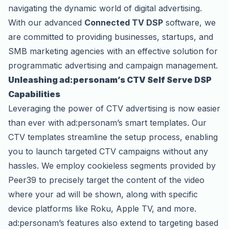
navigating the dynamic world of digital advertising.
With our advanced
Connected TV DSP
software, we
are committed to providing businesses, startups, and
SMB marketing agencies with an effective solution for
programmatic advertising and campaign management.
Unleashing ad:personam’s CTV Self Serve DSP
Capabilities
Leveraging the power of CTV advertising is now easier
than ever with ad:personam’s smart templates. Our
CTV templates streamline the setup process, enabling
you to launch targeted CTV campaigns without any
hassles. We employ cookieless segments provided by
Peer39 to precisely target the content of the video
where your ad will be shown, along with specific
device platforms like Roku, Apple TV, and more.
ad:personam’s features also extend to targeting based