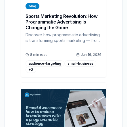
blog
Sports Marketing Revolution: How
Programmatic Advertising Is
Changing the Game
Discover how programmatic advertising
is transforming sports marketing — from
real-time fan targeting to measurable
ROAS across display, CTV, and audio.
8 min read
Jun 16, 2026
audience-targeting
small-business
+
2