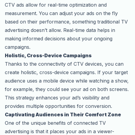
CTV ads allow for real-time optimization and
measurement. You can adjust your ads on the fly
based on their performance, something traditional TV
advertising doesn’t allow. Real-time data helps in
making informed decisions about your ongoing
campaigns.
Holistic, Cross-Device Campaigns
Thanks to the connectivity of CTV devices, you can
create holistic, cross-device campaigns. If your target
audience uses a mobile device while watching a show,
for example, they could see your ad on both screens.
This strategy enhances your ad’s visibility and
provides multiple opportunities for conversion.
Captivating Audiences in Their Comfort Zone
One of the unique benefits of connected TV
advertising is that it places your ads in a viewer-