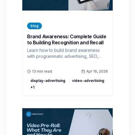
blog
Brand Awareness: Complete Guide
to Building Recognition and Recall
Learn how to build brand awareness
with programmatic advertising, SEO,
social media, and measurable KPIs.
13 min read
Apr 16, 2026
display-advertising
video-advertising
+
1