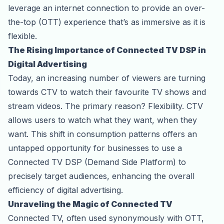
leverage an internet connection to provide an over-
the-top (OTT) experience that’s as immersive as it is
flexible.
The Rising Importance of Connected TV DSP in
Digital Advertising
Today, an increasing number of viewers are turning
towards CTV to watch their favourite TV shows and
stream videos. The primary reason? Flexibility. CTV
allows users to watch what they want, when they
want. This shift in consumption patterns offers an
untapped opportunity for businesses to use a
Connected TV DSP (
Demand Side Platform
) to
precisely target audiences, enhancing the overall
efficiency of digital advertising.
Unraveling the Magic of Connected TV
Connected TV, often used synonymously with OTT,