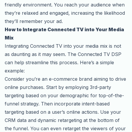
friendly environment. You reach your audience when
they’re relaxed and engaged, increasing the likelihood
they’ll remember your ad.
How to Integrate Connected TV into Your Media
Mix
Integrating Connected TV into your media mix is not
as daunting as it may seem. The Connected TV DSP
can help streamline this process. Here’s a simple
example:
Consider you’re an e-commerce brand aiming to drive
online purchases. Start by employing 3rd-party
targeting based on your demographic for top-of-the-
funnel strategy. Then incorporate intent-based
targeting based on a user’s online actions. Use your
CRM data and dynamic retargeting at the bottom of
the funnel. You can even retarget the viewers of your