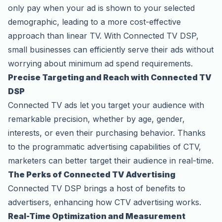
only pay when your ad is shown to your selected
demographic, leading to a more cost-effective
approach than linear TV. With Connected TV DSP,
small businesses can efficiently serve their ads without
worrying about minimum ad spend requirements.
Precise Targeting and Reach with Connected TV
DSP
Connected TV ads let you target your audience with
remarkable precision, whether by age, gender,
interests, or even their purchasing behavior. Thanks
to the programmatic advertising capabilities of CTV,
marketers can better target their audience in real-time.
The Perks of Connected TV Advertising
Connected TV DSP brings a host of benefits to
advertisers, enhancing how CTV advertising works.
Real-Time Optimization and Measurement