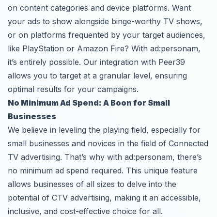
on content categories and device platforms. Want
your ads to show alongside binge-worthy TV shows,
or on platforms frequented by your target audiences,
like PlayStation or Amazon Fire? With ad:personam,
it’s entirely possible. Our integration with Peer39
allows you to target at a granular level, ensuring
optimal results for your campaigns.
No Minimum Ad Spend: A Boon for Small
Businesses
We believe in leveling the playing field, especially for
small businesses and novices in the field of Connected
TV advertising. That’s why with ad:personam, there’s
no minimum ad spend required. This unique feature
allows businesses of all sizes to delve into the
potential of CTV advertising, making it an accessible,
inclusive, and cost-effective choice for all.