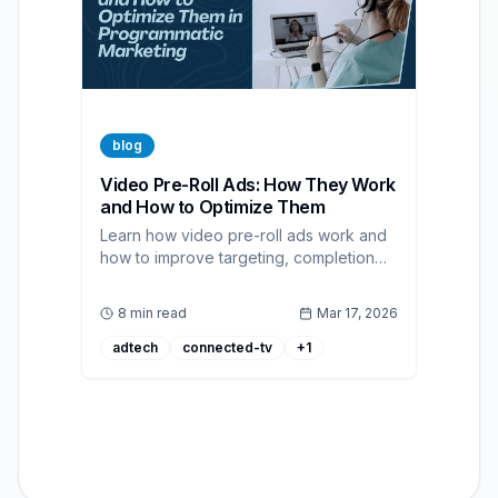
blog
Video Pre-Roll Ads: How They Work
and How to Optimize Them
Learn how video pre-roll ads work and
how to improve targeting, completion
rate, and ROI with programmatic buying.
8 min read
Mar 17, 2026
adtech
connected-tv
+
1