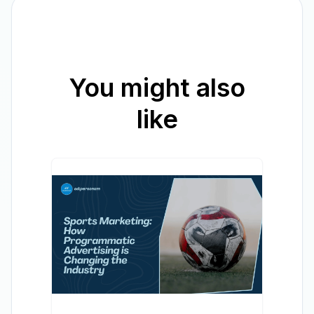
You might also
like