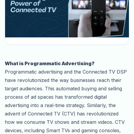
What is Programmatic Advertising?
Programmatic advertising and the Connected TV DSP
have revolutionized the way businesses reach their
target audiences. This automated buying and selling
process of ad spaces has transformed digital
advertising into a real-time strategy. Similarly, the
advent of Connected TV (CTV) has revolutionized
how we consume TV shows and stream videos. CTV
devices, including Smart TVs and gaming consoles,