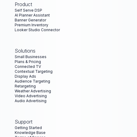
Product
Self Serve DSP
AI Planner Assistant
Banner Generator
Premium Inventory
Looker Studio Connector
Solutions
Small Businesses
Plans & Pricing
Connected TV
Contextual Targeting
Display Ads
Audience Targeting
Retargeting
Weather Advertising
Video Advertising
Audio Advertising
Support
Getting Started
Knowledge Base