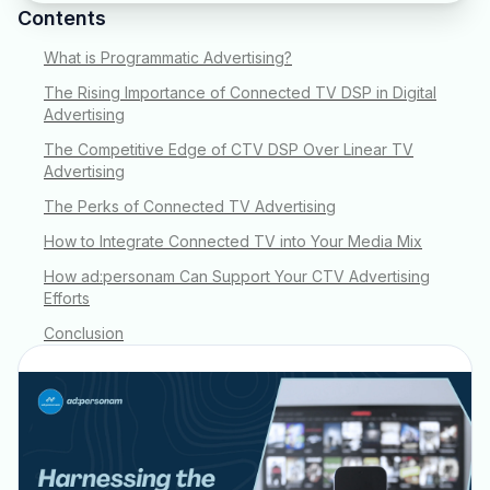
Contents
What is Programmatic Advertising?
The Rising Importance of Connected TV DSP in Digital
Advertising
The Competitive Edge of CTV DSP Over Linear TV
Advertising
The Perks of Connected TV Advertising
How to Integrate Connected TV into Your Media Mix
How ad:personam Can Support Your CTV Advertising
Efforts
Conclusion