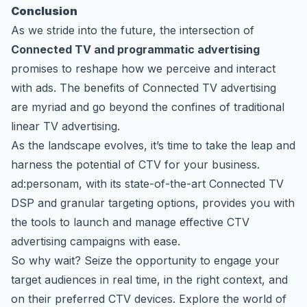
Conclusion
As we stride into the future, the intersection of
Connected TV and programmatic advertising
promises to reshape how we perceive and interact
with ads. The benefits of Connected TV advertising
are myriad and go beyond the confines of traditional
linear TV advertising.
As the landscape evolves, it’s time to take the leap and
harness the potential of CTV for your business.
ad:personam, with its state-of-the-art Connected TV
DSP and granular targeting options, provides you with
the tools to launch and manage effective CTV
advertising campaigns with ease.
So why wait? Seize the opportunity to engage your
target audiences in real time, in the right context, and
on their preferred CTV devices. Explore the world of