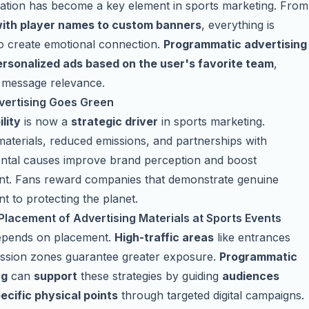
ation has become a key element in sports marketing. From
ith player names to custom banners
, everything is
o create emotional connection.
Programmatic advertising
ersonalized ads based on the user's favorite team
,
 message relevance.
vertising Goes Green
lity
is now a
strategic driver
in sports marketing.
aterials, reduced emissions, and partnerships with
ntal causes improve brand perception and boost
t. Fans reward companies that demonstrate genuine
 to protecting the planet.
Placement of Advertising Materials at Sports Events
 depends on placement.
High-traffic areas
like entrances
ssion zones guarantee greater exposure.
Programmatic
ng
can
support
these strategies by guiding
audiences
ecific physical points
through targeted digital campaigns.