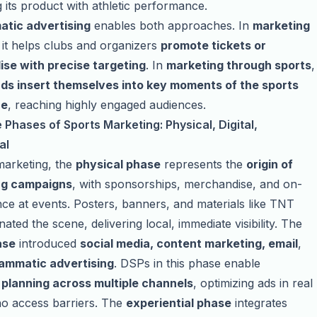
g its product with athletic performance.
tic advertising
enables both approaches. In
marketing
, it helps clubs and organizers
promote tickets or
se with precise targeting
. In
marketing through sports
,
ds insert themselves into key moments of the sports
ce
, reaching highly engaged audiences.
Phases of Sports Marketing: Physical, Digital,
al
marketing, the
physical phase
represents the
origin of
ng campaigns
, with sponsorships, merchandise, and on-
nce at events. Posters, banners, and materials like TNT
ated the scene, delivering local, immediate visibility. The
ase
introduced
social media, content marketing, email
,
ammatic advertising
. DSPs in this phase enable
planning across multiple channels
, optimizing ads in real
no access barriers. The
experiential phase
integrates