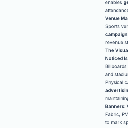
enables
g
attendanc
Venue Ma
Sports ve
campaign
revenue st
The Visual
Noticed Is
Billboards
and stadi
Physical 
advertisi
maintainin
Banners: V
Fabric, PV
to mark s