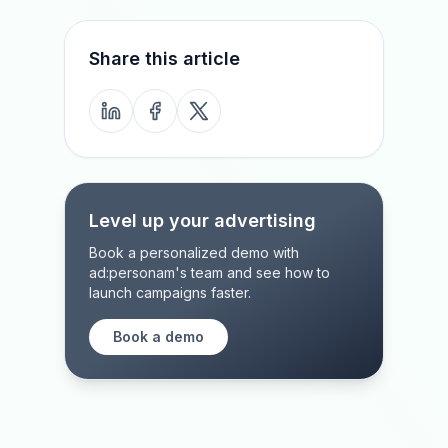
Share this article
Level up your advertising
Book a personalized demo with
ad:personam's team and see how to
launch campaigns faster.
Book a demo