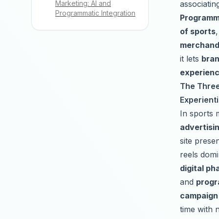
associatin
Marketing: AI and
Programmatic Integration
Programma
of sports
merchandi
it lets
bran
experien
The Three 
Experienti
In sports 
advertisi
site prese
reels domin
digital ph
and
progr
campaign 
time with 