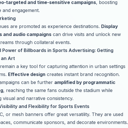
eo-targeted and time-sensitive campaigns
, boosting
e and engagement.
rketing
nues are promoted as experience destinations.
Display
s
and
audio campaigns
can drive visits and unlock new
reams through collateral events.
 Power of Billboards in Sports Advertising: Getting
 an Art
 remain a key tool for capturing attention in urban settings
ums.
Effective design
creates instant brand recognition.
campaigns can be further
amplified by programmatic
ng
, reaching the same fans outside the stadium while
g visual and narrative consistency.
isibility and Flexibility for Sports Events
C, or mesh banners offer great versatility. They are used
paces, communicate sponsors, and decorate environments.