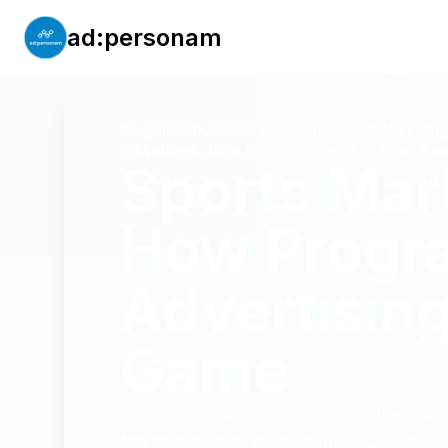
ad:personam
Blog
/
small-business-advertising
/
Updated
:
June 16, 2026
Reading time
:
8 m
Sports Mar
How Progr
Advertising
Game
Discover how programmatic advertising 
fan targeting to measurable ROAS acros