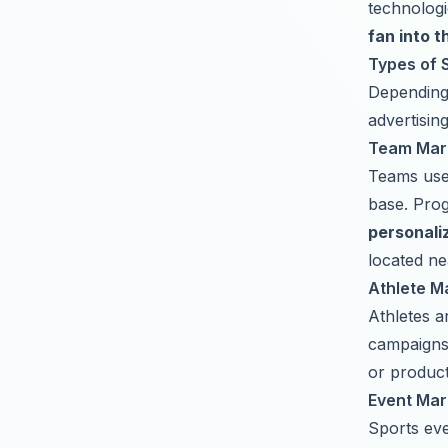
technologi
fan into 
Types of 
Depending
advertising
Team Mar
Teams use 
base. Pro
personal
located ne
Athlete M
Athletes a
campaign
or products
Event Mar
Sports eve