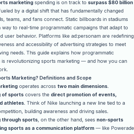
rts marketing
spending is on track to
surpass $80 billion
 fueled by a digital shift that has fundamentally changed
, teams, and fans connect. Static billboards in stadiums
 way to real-time programmatic campaigns that adapt to
d user behavior. Platforms like ad:personam are redefining
veness and accessibility of advertising strategies to meet
ving needs. This guide explains how programmatic
g is revolutionizing sports marketing — and how you can
ork.
ports Marketing? Definitions and Scope
rketing
operates across
two main dimensions
.
 of sports
covers the
direct promotion of events,
d athletes
. Think of Nike launching a new line tied to a
mpetition, building awareness and driving sales.
 through sports
, on the other hand, sees
non-sports
ing sports as a communication platform
— like Powerade