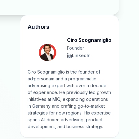
Authors
Ciro Scognamiglio
Founder
LinkedIn
Ciro Scognamiglio is the founder of
ad:personam and a programmatic
advertising expert with over a decade
of experience. He previously led growth
initiatives at MiQ, expanding operations
in Germany and crafting go-to-market
strategies for new regions. His expertise
spans AI-driven advertising, product
development, and business strategy.