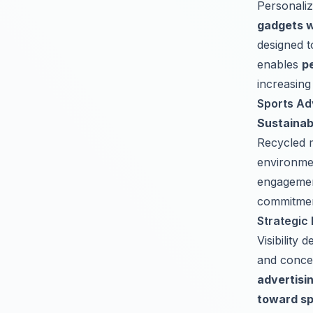
Personaliz
gadgets w
designed t
enables
p
increasing
Sports Ad
Sustainabi
Recycled m
environme
engagemen
commitment
Strategic 
Visibility
and conce
advertisi
toward sp