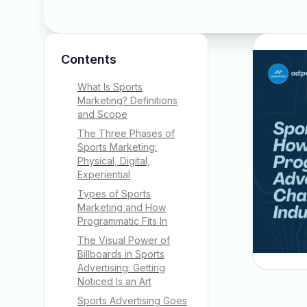
Contents
What Is Sports
Marketing? Definitions
and Scope
The Three Phases of
Sports Marketing:
Physical, Digital,
Experiential
Types of Sports
Marketing and How
Programmatic Fits In
The Visual Power of
Billboards in Sports
Advertising: Getting
Noticed Is an Art
Sports Advertising Goes