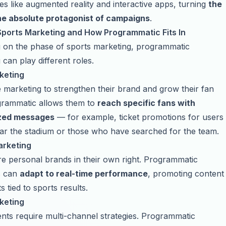
es like augmented reality and interactive apps, turning
the
the absolute protagonist of campaigns
.
Sports Marketing and How Programmatic Fits In
 on the phase of sports marketing, programmatic
 can play different roles.
keting
marketing to strengthen their brand and grow their fan
grammatic allows them to
reach specific fans with
ized messages
— for example, ticket promotions for users
ar the stadium or those who have searched for the team.
arketing
re personal brands in their own right. Programmatic
s can
adapt to real-time performance
, promoting content
 tied to sports results.
keting
nts require multi-channel strategies. Programmatic