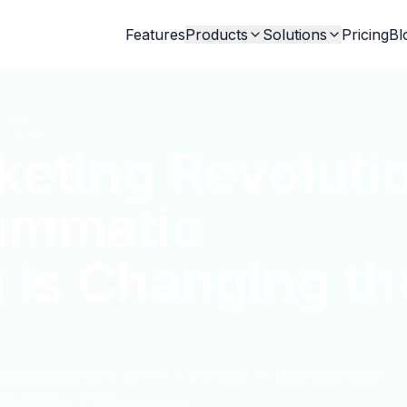
Features
Products
Solutions
Pricing
Bl
Sports Marketing Revolution: How Programmatic Advertising Is Changing the Game
in read
keting Revoluti
ammatic
 Is Changing th
is transforming sports marketing — from real-time
s display, CTV, and audio.