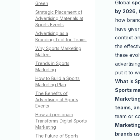
Global
spo
Green
by 2026
,
Strategic Placement of
Advertising Materials at
how brands
Sports Events
have given
Advertising as a
context an
Branding Tool for Teams
the effecti
Why Sports Marketing
these evol
Matters
advertisin
Trends in Sports
Marketing
put it to w
How to Build a Sports
What Is S
Marketing Plan
Sports ma
The Benefits of
Marketing
Advertising at Sports
Events
teams, an
How ad:personam
team or co
Transforms Digital Sports
Marketing
Marketing
brands us
The Future of Sports