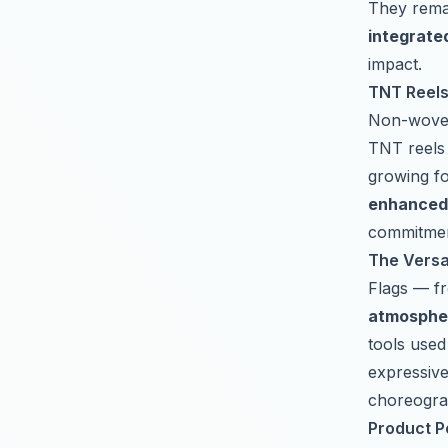
They remai
integrate
impact.
TNT Reels:
Non-woven 
TNT reels
growing fo
enhanced 
commitmen
The Versat
Flags — f
atmospher
tools used
expressive
choreogra
Product Pe