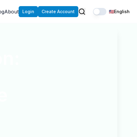
og
About
Login
Create Account
🇺🇸
English
on:
e