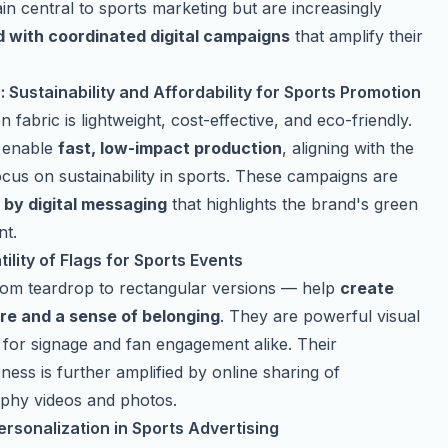
n central to sports marketing but are increasingly
d with coordinated digital campaigns
that amplify their
 Sustainability and Affordability for Sports Promotion
fabric is lightweight, cost-effective, and eco-friendly.
 enable
fast, low-impact production
, aligning with the
cus on sustainability in sports. These campaigns are
by digital messaging
that highlights the brand's green
t.
ility of Flags for Sports Events
rom teardrop to rectangular versions — help
create
e and a sense of belonging
. They are powerful visual
 for signage and fan engagement alike. Their
ness is further amplified by online sharing of
phy videos and photos.
rsonalization in Sports Advertising