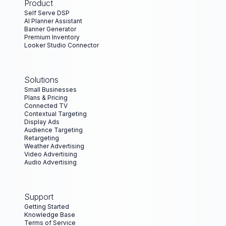
Product
Self Serve DSP
AI Planner Assistant
Banner Generator
Premium Inventory
Looker Studio Connector
Solutions
Small Businesses
Plans & Pricing
Connected TV
Contextual Targeting
Display Ads
Audience Targeting
Retargeting
Weather Advertising
Video Advertising
Audio Advertising
Support
Getting Started
Knowledge Base
Terms of Service