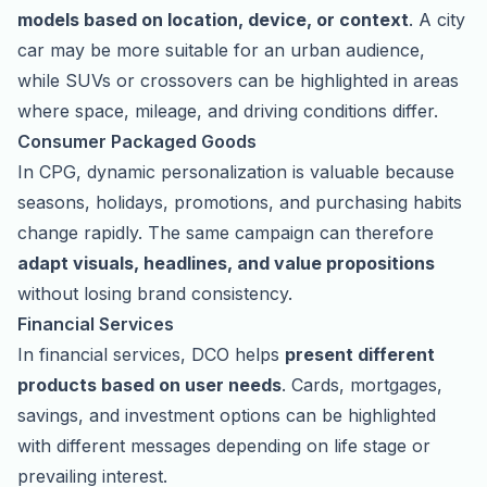
models based on location, device, or context
. A city
car may be more suitable for an urban audience,
while SUVs or crossovers can be highlighted in areas
where space, mileage, and driving conditions differ.
Consumer Packaged Goods
In CPG, dynamic personalization is valuable because
seasons, holidays, promotions, and purchasing habits
change rapidly. The same campaign can therefore
adapt visuals, headlines, and value propositions
without losing brand consistency.
Financial Services
In financial services, DCO helps
present different
products based on user needs
. Cards, mortgages,
savings, and investment options can be highlighted
with different messages depending on life stage or
prevailing interest.