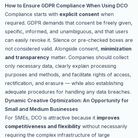
How to Ensure GDPR Compliance When Using DCO
Compliance starts with
explicit consent
when
required. GDPR demands that consent be freely given,
specific, informed, and unambiguous, and that users
can easily revoke it. Silence or pre-checked boxes are
not considered valid. Alongside consent,
minimization
and transparency
matter. Companies should collect
only necessary data, clearly explain processing
purposes and methods, and facilitate rights of access,
rectification, and erasure — while also establishing
adequate procedures for handling any data breaches.
Dynamic Creative Optimization: An Opportunity for
Small and Medium Businesses
For SMEs, DCO is attractive because it
improves
competitiveness and flexibility
without necessarily
requiring the complex infrastructure of large