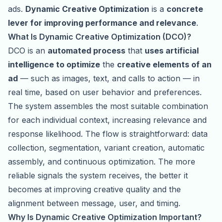
ads.
Dynamic Creative Optimization
is a
concrete
lever for improving performance and relevance
.
What Is Dynamic Creative Optimization (DCO)?
DCO is an
automated process
that
uses artificial
intelligence to optimize
the
creative elements of an
ad
— such as images, text, and calls to action — in
real time, based on user behavior and preferences.
The system assembles the most suitable combination
for each individual context, increasing relevance and
response likelihood. The flow is straightforward: data
collection, segmentation, variant creation, automatic
assembly, and continuous optimization. The more
reliable signals the system receives, the better it
becomes at improving creative quality and the
alignment between message, user, and timing.
Why Is Dynamic Creative Optimization Important?