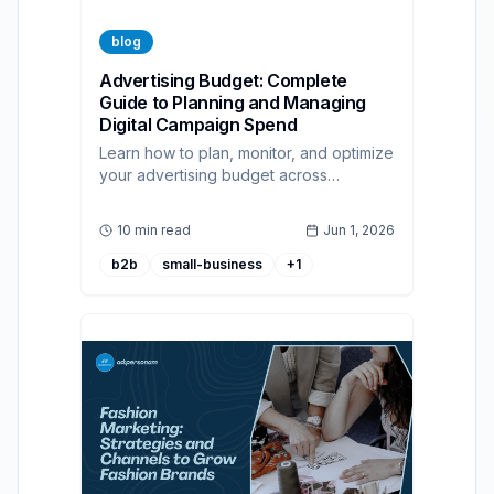
blog
Advertising Budget: Complete
Guide to Planning and Managing
Digital Campaign Spend
Learn how to plan, monitor, and optimize
your advertising budget across
channels with practical methods and
programmatic best practices.
10 min read
Jun 1, 2026
b2b
small-business
+
1