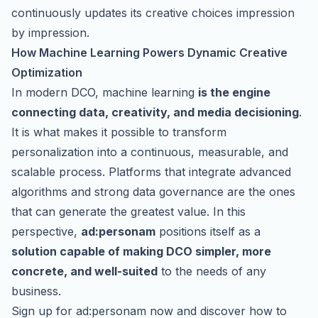
continuously updates its creative choices impression
by impression.
How Machine Learning Powers Dynamic Creative
Optimization
In modern DCO, machine learning
is the engine
connecting data, creativity, and media decisioning
.
It is what makes it possible to transform
personalization into a continuous, measurable, and
scalable process. Platforms that integrate advanced
algorithms and strong data governance are the ones
that can generate the greatest value. In this
perspective,
ad:personam
positions itself as a
solution capable of making DCO simpler, more
concrete, and well-suited
to the needs of any
business.
Sign up for ad:personam now
and discover how to