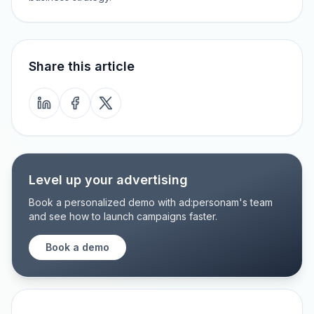
Share this article
Level up your advertising
Book a personalized demo with ad:personam's team
and see how to launch campaigns faster.
Book a demo