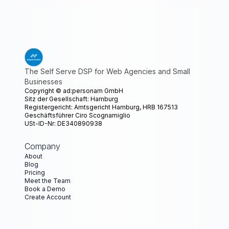
The Self Serve DSP for Web Agencies and Small
Businesses
Copyright ©
ad:personam GmbH
Sitz der Gesellschaft: Hamburg
Registergericht: Amtsgericht Hamburg, HRB 167513
Geschäftsführer Ciro Scognamiglio
USt-ID-Nr: DE340890938
Company
About
Blog
Pricing
Meet the Team
Book a Demo
Create Account