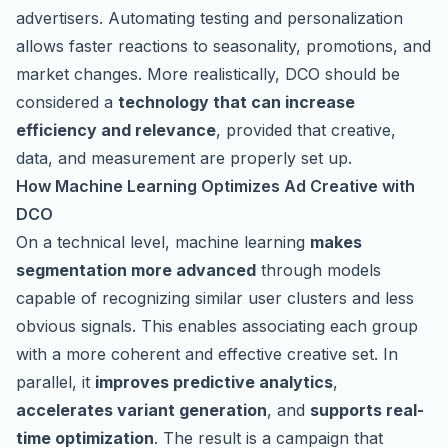
advertisers. Automating testing and personalization
allows faster reactions to seasonality, promotions, and
market changes. More realistically, DCO should be
considered a
technology that can increase
efficiency and relevance
, provided that creative,
data, and measurement are properly set up.
How Machine Learning Optimizes Ad Creative with
DCO
On a technical level, machine learning
makes
segmentation more advanced
through models
capable of recognizing similar user clusters and less
obvious signals. This enables associating each group
with a more coherent and effective creative set. In
parallel, it
improves predictive analytics
,
accelerates variant generation
, and
supports real-
time optimization
. The result is a campaign that