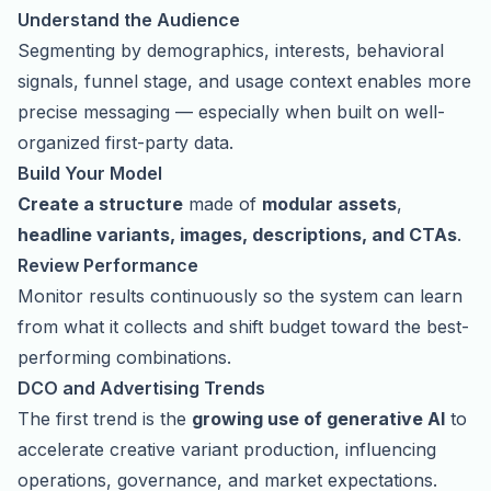
Understand the Audience
Segmenting by demographics, interests, behavioral
signals, funnel stage, and usage context enables more
precise messaging — especially when built on well-
organized first-party data.
Build Your Model
Create a structure
made of
modular assets
,
headline variants, images, descriptions, and CTAs
.
Review Performance
Monitor results continuously so the system can learn
from what it collects and shift budget toward the best-
performing combinations.
DCO and Advertising Trends
The first trend is the
growing use of
generative AI
to
accelerate creative variant production, influencing
operations, governance, and market expectations.