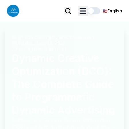
🇺🇸
English
Blog
/
media-planning
/
Dynamic Creative Optimization (DCO): The Complete Guide to Programmatic Dynamic Advertising
Updated
:
June 26, 2026
Reading time
:
7 min read
Dynamic Creative
Optimization (DCO):
The Complete Guide
to Programmatic
Dynamic Advertising
Discover how Dynamic Creative Optimization
(DCO) uses AI to personalize ads in real time —