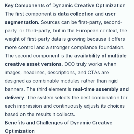
Key Components of Dynamic Creative Optimization
The first component is
data collection
and
user
segmentation
. Sources can be first-party, second-
party, or third-party, but in the European context, the
weight of first-party data is growing because it offers
more control and a stronger compliance foundation.
The second component is the
availability of multiple
creative asset versions
. DCO truly works when
images, headlines, descriptions, and CTAs are
designed as combinable modules rather than rigid
banners. The third element is
real-time assembly and
delivery
. The system selects the best combination for
each impression and continuously adjusts its choices
based on the results it collects.
Benefits and Challenges of Dynamic Creative
Optimization