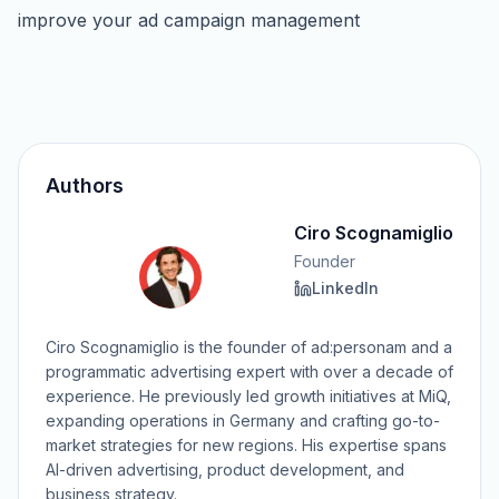
improve your ad campaign management
Authors
Ciro Scognamiglio
Founder
LinkedIn
Ciro Scognamiglio is the founder of ad:personam and a
programmatic advertising expert with over a decade of
experience. He previously led growth initiatives at MiQ,
expanding operations in Germany and crafting go-to-
market strategies for new regions. His expertise spans
AI-driven advertising, product development, and
business strategy.