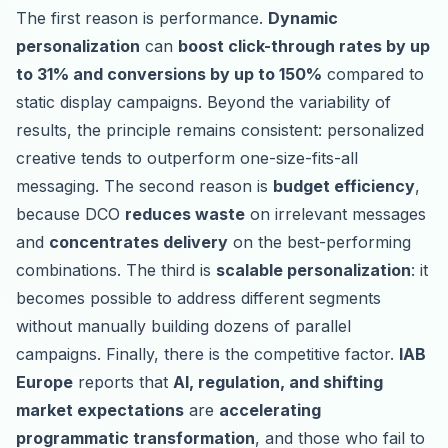
The first reason is performance.
Dynamic
personalization
can
boost click-through rates by up
to 31% and conversions by up to 150%
compared to
static display campaigns. Beyond the variability of
results, the principle remains consistent: personalized
creative tends to outperform one-size-fits-all
messaging. The second reason is
budget efficiency
,
because DCO
reduces waste
on irrelevant messages
and
concentrates delivery
on the best-performing
combinations. The third is
scalable personalization
: it
becomes possible to address different segments
without manually building dozens of parallel
campaigns. Finally, there is the competitive factor.
IAB
Europe
reports that
AI, regulation, and shifting
market expectations
are
accelerating
programmatic transformation
, and those who fail to