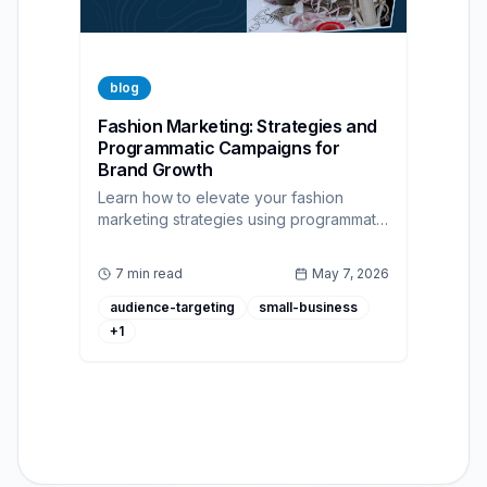
blog
Fashion Marketing: Strategies and
Programmatic Campaigns for
Brand Growth
Learn how to elevate your fashion
marketing strategies using programmatic
advertising and a self-serve DSP to
reach the right audience and drive
7 min read
May 7, 2026
sales.
audience-targeting
small-business
+
1