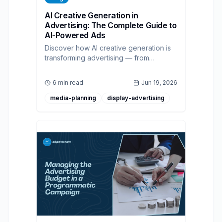
AI Creative Generation in
Advertising: The Complete Guide to
AI-Powered Ads
Discover how AI creative generation is
transforming advertising — from
personalized real-time ad creation to
predictive optimization, with best
6 min read
Jun 19, 2026
practices for modern campaign
strategies.
media-planning
display-advertising