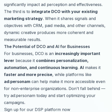
significantly impact ad perception and effectiveness.
The third is to
integrate DCO with your existing
marketing strategy
. When it shares signals and
objectives with CRM, paid media, and other channels,
dynamic creative produces more coherent and
measurable results.
The Potential of DCO and AI for Businesses
For businesses, DCO is an
increasingly important
lever
because it
combines personalization,
automation, and continuous learning
.
AI
makes it
faster and more precise
, while platforms like
ad:personam
can help make it more accessible even
for non-enterprise organizations. Don't fall behind —
try ad:personam today and start optimizing your
campaigns.
Sign up for our DSP platform now