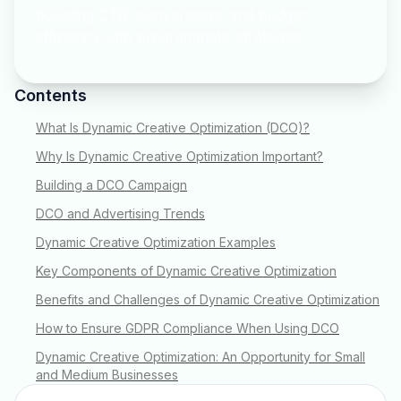
boosting CTR, conversions, and budget
efficiency with programmatic strategies.
Contents
What Is Dynamic Creative Optimization (DCO)?
Why Is Dynamic Creative Optimization Important?
Building a DCO Campaign
DCO and Advertising Trends
Dynamic Creative Optimization Examples
Key Components of Dynamic Creative Optimization
Benefits and Challenges of Dynamic Creative Optimization
How to Ensure GDPR Compliance When Using DCO
Dynamic Creative Optimization: An Opportunity for Small
and Medium Businesses