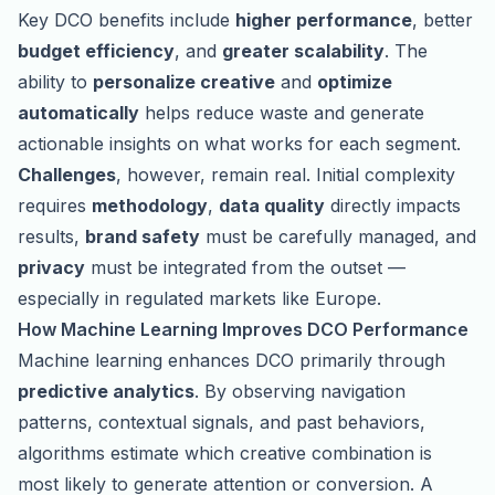
Key DCO benefits include
higher performance
, better
budget efficiency
, and
greater scalability
. The
ability to
personalize creative
and
optimize
automatically
helps reduce waste and generate
actionable insights on what works for each segment.
Challenges
, however, remain real. Initial complexity
requires
methodology
,
data quality
directly impacts
results,
brand safety
must be carefully managed, and
privacy
must be integrated from the outset —
especially in regulated markets like Europe.
How Machine Learning Improves DCO Performance
Machine learning enhances DCO primarily through
predictive analytics
. By observing navigation
patterns, contextual signals, and past behaviors,
algorithms estimate which creative combination is
most likely to generate attention or conversion. A