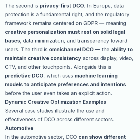
The second is
privacy-first DCO
. In Europe, data
protection is a fundamental right, and the regulatory
framework remains centered on GDPR — meaning
creative personalization must rest on solid legal
bases
, data minimization, and transparency toward
users. The third is
omnichannel DCO
— the
ability to
maintain creative consistency
across display, video,
CTV, and other touchpoints. Alongside this is
predictive DCO
, which uses
machine learning
models to anticipate preferences and intentions
before the user even takes an explicit action.
Dynamic Creative Optimization Examples
Several case studies illustrate the use and
effectiveness of DCO across different sectors.
Automotive
In the automotive sector, DCO
can show different