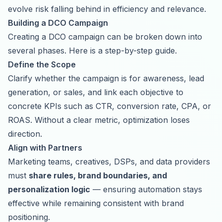
evolve risk falling behind in efficiency and relevance.
Building a DCO Campaign
Creating a DCO campaign can be broken down into
several phases. Here is a step-by-step guide.
Define the Scope
Clarify whether the campaign is for awareness, lead
generation, or sales, and link each objective to
concrete KPIs such as CTR, conversion rate, CPA, or
ROAS. Without a clear metric, optimization loses
direction.
Align with Partners
Marketing teams, creatives, DSPs, and data providers
must
share rules, brand boundaries, and
personalization logic
— ensuring automation stays
effective while remaining consistent with brand
positioning.