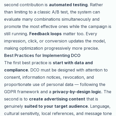
second contribution is
automated testing
. Rather
than limiting to a classic A/B test, the system can
evaluate many combinations simultaneously and
promote the most effective ones while the campaign is
still running.
Feedback loops
matter too. Every
impression, click, or conversion updates the model,
making optimization progressively more precise.
Best Practices for Implementing DCO
The first best practice is
start with data and
compliance
. DCO must be designed with attention to
consent, information notices, revocation, and
proportionate use of personal data — following the
GDPR framework and a
privacy-by-design logic
. The
second is to
create advertising content
that is
genuinely
suited to your target audience
. Language,
cultural sensitivity, local references, and message tone