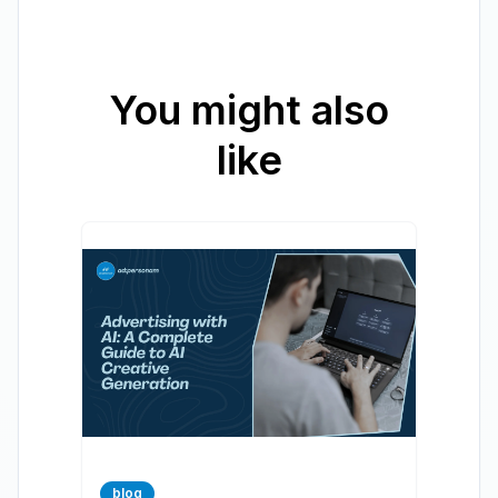
You might also
like
blog