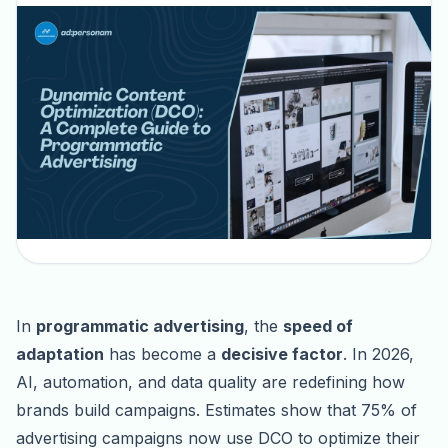
In
programmatic advertising
, the
speed of
adaptation
has become a
decisive factor
. In 2026,
AI, automation, and data quality are redefining how
brands build campaigns. Estimates show that 75% of
advertising campaigns now use DCO to optimize their