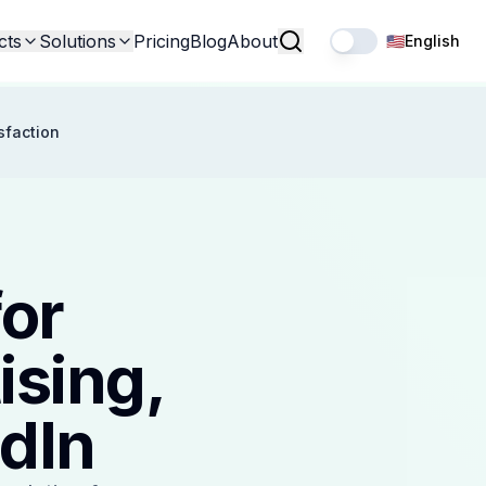
cts
Solutions
Pricing
Blog
About
🇺🇸
English
sfaction
for
ising,
dIn