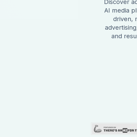
Discover ad
AI media pl
driven,
advertising
and resul