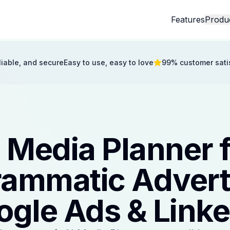
Features
Produ
eliable, and secure
Easy to use, easy to love
99% customer sati
 Media Planner 
ammatic Advert
ogle Ads & Linke