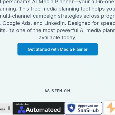
:personam’s AI Media Planner—your all-in-one 
anning. This free media planning tool helps you
 multi-channel campaign strategies across prog
, Google Ads, and LinkedIn. Designed for speed,
ts, it’s one of the most powerful AI media plann
available today.
Get Started with Media Planner
AS SEEN ON