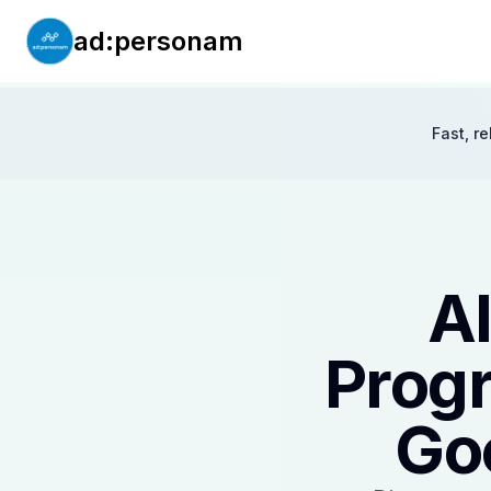
ad:personam
Fast, r
AI
Progr
Go