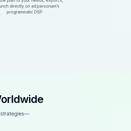
the plan to your needs, export it,
aunch directly on ad:personam’s
programmatic DSP.
Worldwide
 strategies—