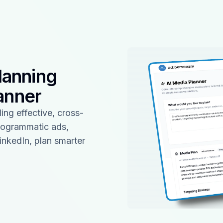
lanning
anner
ing effective, cross-
rogrammatic ads,
inkedIn, plan smarter