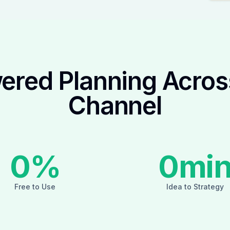
ered Planning Acros
Channel
0
%
0
mi
Free to Use
Idea to Strategy