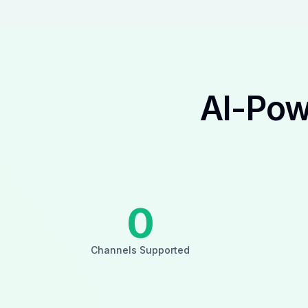
AI-Pow
0
Channels Supported