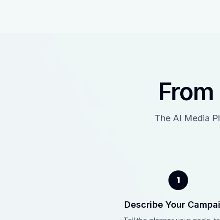
From 
The AI Media Pl
1
Describe Your Campa