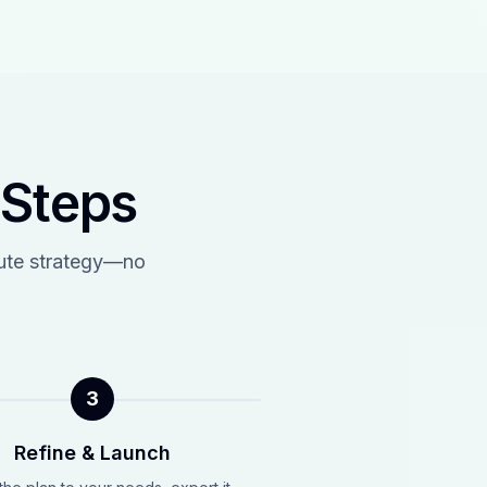
 Steps
cute strategy—no
3
Refine & Launch