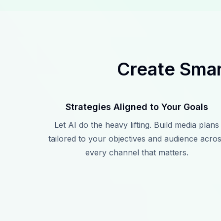
Create Smar
Strategies Aligned to Your Goals
Let AI do the heavy lifting. Build media plans
tailored to your objectives and audience acro
every channel that matters.