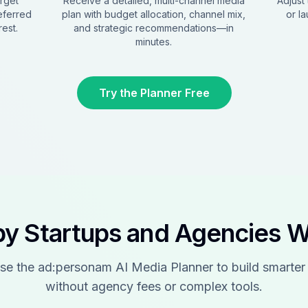
arget
Receive a detailed, multi-channel media
Adjust 
eferred
plan with budget allocation, channel mix,
or l
est.
and strategic recommendations—in
minutes.
Try the Planner Free
by Startups and Agencies 
se the ad:personam AI Media Planner to build smarter
without agency fees or complex tools.