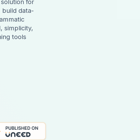
solution for
 build data-
rammatic
 simplicity,
ing tools