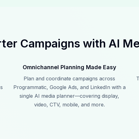
ter Campaigns with AI Me
Omnichannel Planning Made Easy
Plan and coordinate campaigns across
T
ss
Programmatic, Google Ads, and LinkedIn with a
single AI media planner—covering display,
video, CTV, mobile, and more.