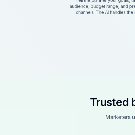
Tell the planner your goals, t
audience, budget range, and pr
channels. The AI handles the r
Trusted 
Marketers u