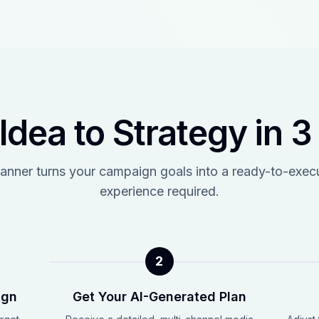
Idea to Strategy in 3
anner turns your campaign goals into a ready-to-exe
experience required.
2
ign
Get Your AI-Generated Plan