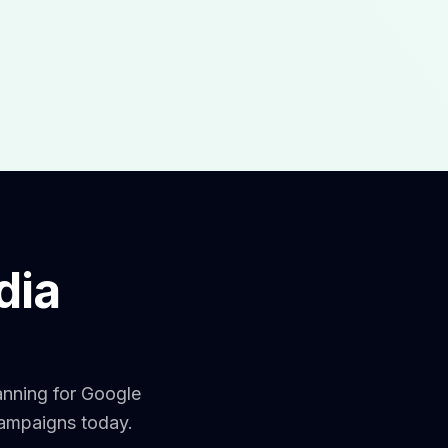
dia
anning for Google
campaigns today.