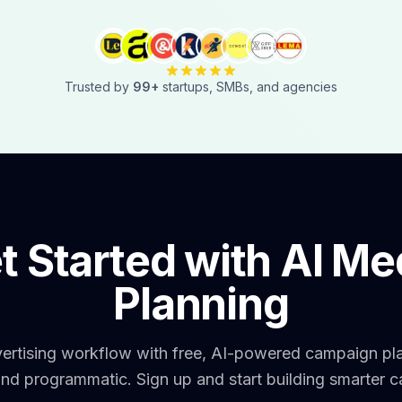
Trusted by
99
+
startups, SMBs, and agencies
t Started with AI Me
Planning
vertising workflow with free, AI-powered campaign pl
and programmatic. Sign up and start building smarter 