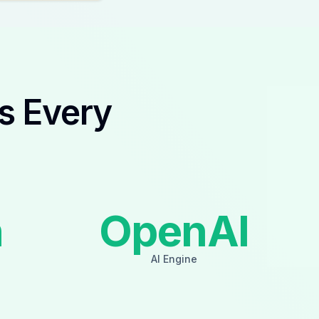
s Every
n
OpenAI
AI Engine