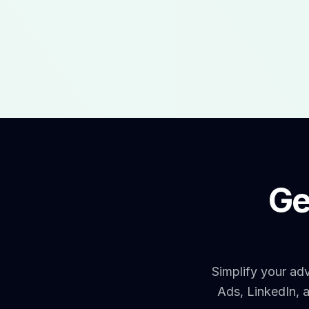
Ge
Simplify your ad
Ads, LinkedIn, 