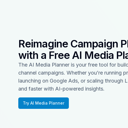
Reimagine Campaign P
with a Free AI Media Pl
The AI Media Planner is your free tool for build
channel campaigns. Whether you’re running p
launching on Google Ads, or scaling through L
and faster with AI-powered insights.
Try AI Media Planner