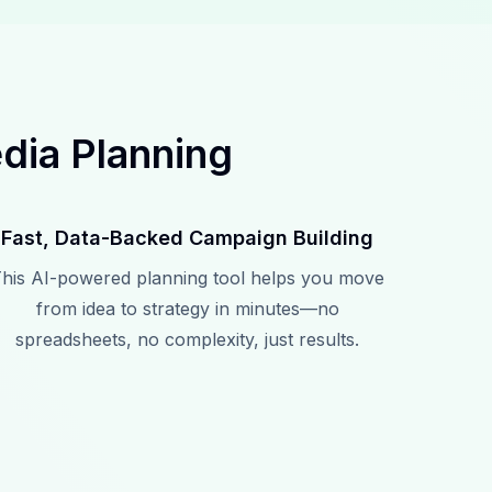
dia Planning
Fast, Data-Backed Campaign Building
his AI-powered planning tool helps you move
from idea to strategy in minutes—no
spreadsheets, no complexity, just results.