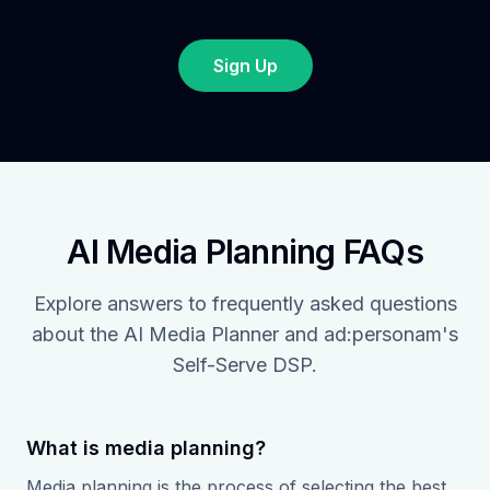
Sign Up
AI Media Planning FAQs
Explore answers to frequently asked questions
about the AI Media Planner and ad:personam's
Self-Serve DSP.
What is media planning?
Media planning is the process of selecting the best