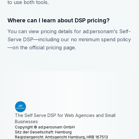
to use both tools.
Where can I learn about DSP pricing?
You can view pricing details for ad:personam's Self-
Serve DSP—including our no minimum spend policy
—on the official pricing page.
The Self Serve DSP for Web Agencies and Small
Businesses
Copyright ©
ad:personam GmbH
Sitz der Gesellschaft: Hamburg
Registergericht: Amtsgericht Hamburg, HRB 167513