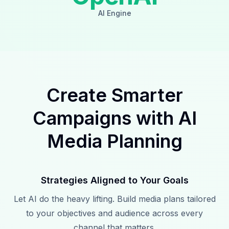
AI Engine
Create Smarter
Campaigns with AI
Media Planning
Strategies Aligned to Your Goals
Let AI do the heavy lifting. Build media plans tailored
to your objectives and audience across every
channel that matters.