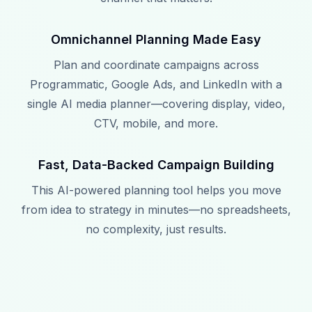
Omnichannel Planning Made Easy
Plan and coordinate campaigns across
Programmatic, Google Ads, and LinkedIn with a
single AI media planner—covering display, video,
CTV, mobile, and more.
Fast, Data-Backed Campaign Building
This AI-powered planning tool helps you move
from idea to strategy in minutes—no spreadsheets,
no complexity, just results.