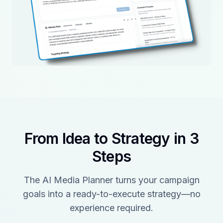
From Idea to Strategy in 3
Steps
The AI Media Planner turns your campaign
goals into a ready-to-execute strategy—no
experience required.