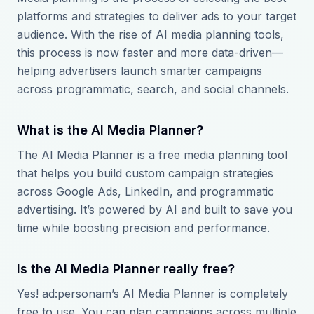
platforms and strategies to deliver ads to your target
audience. With the rise of AI media planning tools,
this process is now faster and more data-driven—
helping advertisers launch smarter campaigns
across programmatic, search, and social channels.
What is the AI Media Planner?
The AI Media Planner is a free media planning tool
that helps you build custom campaign strategies
across Google Ads, LinkedIn, and programmatic
advertising. It’s powered by AI and built to save you
time while boosting precision and performance.
Is the AI Media Planner really free?
Yes! ad:personam’s AI Media Planner is completely
free to use. You can plan campaigns across multiple