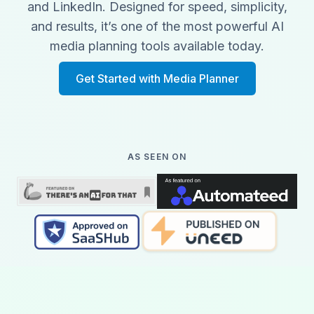
and LinkedIn. Designed for speed, simplicity,
and results, it’s one of the most powerful AI
media planning tools available today.
Get Started with Media Planner
AS SEEN ON