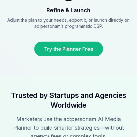
Refine & Launch
Adjust the plan to your needs, export it, or launch directly on
ad:personam’s programmatic DSP.
Try the Planner Free
Trusted by Startups and Agencies
Worldwide
Marketers use the ad:personam AI Media
Planner to build smarter strategies—without
agency fees or complex tools.