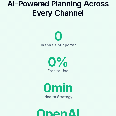
AI-Powered Planning Across
Every Channel
0
Channels Supported
0
%
Free to Use
0
min
Idea to Strategy
OpenAI