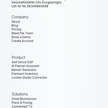
Geschäftsführer Ciro Scognamiglio
USt-ID-Nr: DE340890938
Company
About
Blog
Pricing
Meet the Team
Book a Demo
Create Account
Product
Self Serve DSP
AI Planner Assistant
Banner Generator
Premium Inventory
Looker Studio Connector
Solutions
Small Businesses
Plans & Pricing
Connected TV