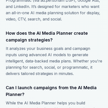
Programmatic (via ad:personam DSP), Google Ads,
and LinkedIn. It’s designed for marketers who want
an all-in-one AI media planning solution for display,
video, CTV, search, and social.
How does the AI Media Planner create
campaign strategies?
It analyzes your business goals and campaign
inputs using advanced AI models to generate
intelligent, data-backed media plans. Whether you're
planning for search, social, or programmatic, it
delivers tailored strategies in minutes.
Can I launch campaigns from the AI Media
Planner?
While the AI Media Planner helps you build