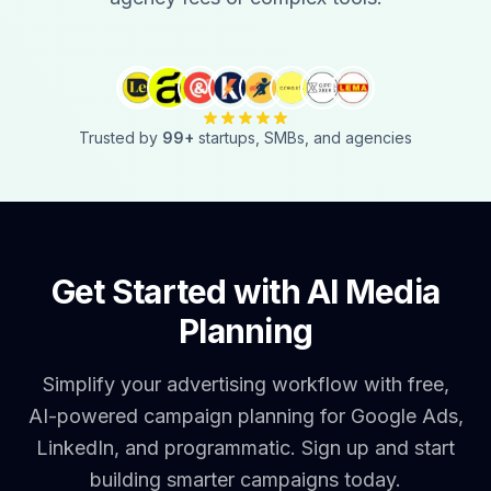
Trusted by
99
+
startups, SMBs, and agencies
Get Started with AI Media
Planning
Simplify your advertising workflow with free,
AI-powered campaign planning for Google Ads,
LinkedIn, and programmatic. Sign up and start
building smarter campaigns today.