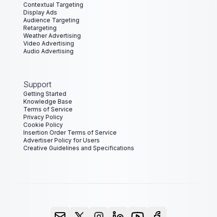
Contextual Targeting
Display Ads
Audience Targeting
Retargeting
Weather Advertising
Video Advertising
Audio Advertising
Support
Getting Started
Knowledge Base
Terms of Service
Privacy Policy
Cookie Policy
Insertion Order Terms of Service
Advertiser Policy for Users
Creative Guidelines and Specifications