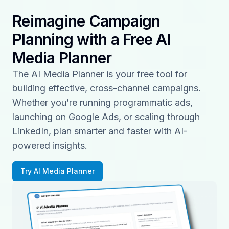
Reimagine Campaign
Planning with a Free AI
Media Planner
The AI Media Planner is your free tool for
building effective, cross-channel campaigns.
Whether you’re running programmatic ads,
launching on Google Ads, or scaling through
LinkedIn, plan smarter and faster with AI-
powered insights.
Try AI Media Planner