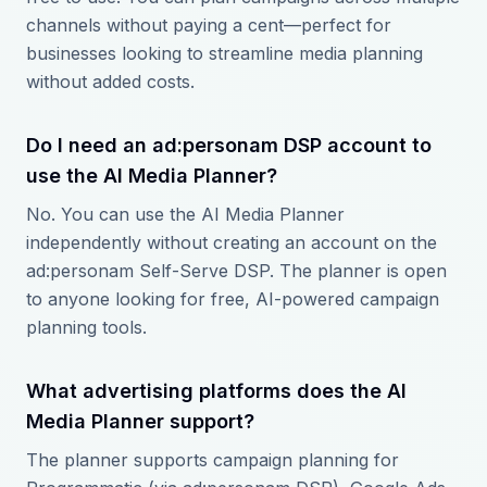
channels without paying a cent—perfect for
businesses looking to streamline media planning
without added costs.
Do I need an ad:personam DSP account to
use the AI Media Planner?
No. You can use the AI Media Planner
independently without creating an account on the
ad:personam Self-Serve DSP. The planner is open
to anyone looking for free, AI-powered campaign
planning tools.
What advertising platforms does the AI
Media Planner support?
The planner supports campaign planning for