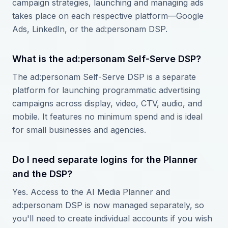
campaign strategies, launching and managing ads
takes place on each respective platform—Google
Ads, LinkedIn, or the ad:personam DSP.
What is the ad:personam Self-Serve DSP?
The ad:personam Self-Serve DSP is a separate
platform for launching programmatic advertising
campaigns across display, video, CTV, audio, and
mobile. It features no minimum spend and is ideal
for small businesses and agencies.
Do I need separate logins for the Planner
and the DSP?
Yes. Access to the AI Media Planner and
ad:personam DSP is now managed separately, so
you'll need to create individual accounts if you wish