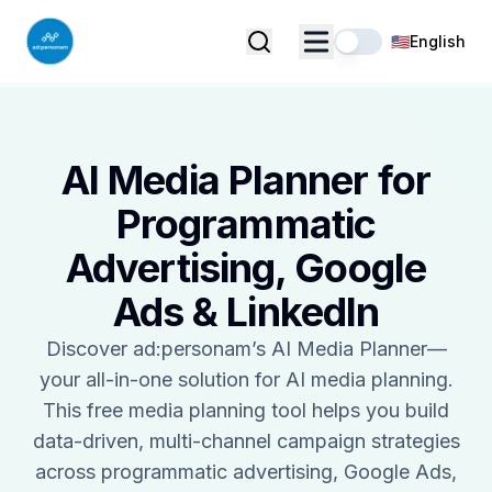
🇺🇸
English
AI Media Planner for
Programmatic
Advertising, Google
Ads & LinkedIn
Discover ad:personam’s AI Media Planner—
your all-in-one solution for AI media planning.
This free media planning tool helps you build
data-driven, multi-channel campaign strategies
across programmatic advertising, Google Ads,