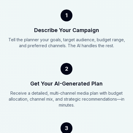
1
Describe Your Campaign
Tell the planner your goals, target audience, budget range,
and preferred channels. The AI handles the rest.
2
Get Your AI-Generated Plan
Receive a detailed, multi-channel media plan with budget
allocation, channel mix, and strategic recommendations—in
minutes.
3